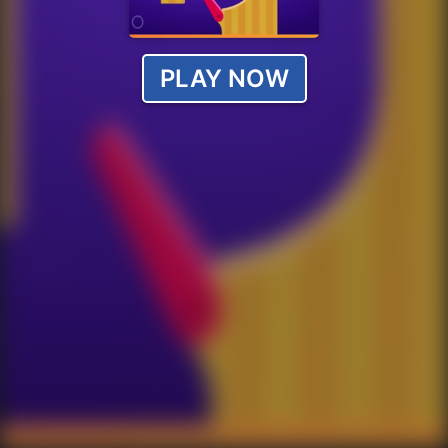
PLAY NOW