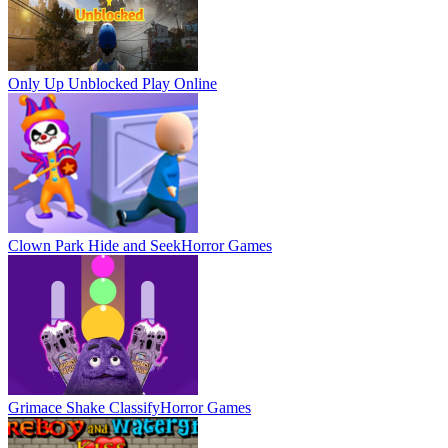
Only Up Unblocked
Play Online
Clown Park Hide and Seek
Horror Games
Grimace Shake Classify
Horror Games