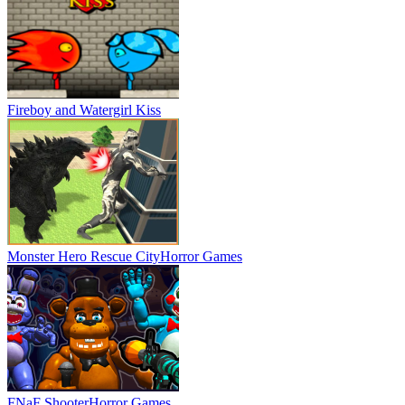
Fireboy and Watergirl Kiss
Monster Hero Rescue City
Horror Games
FNaF Shooter
Horror Games