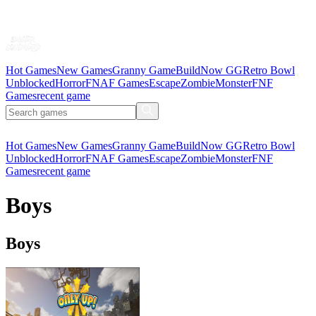
Hot Games
New Games
Granny Game
BuildNow GG
Retro Bowl
Unblocked
Horror
FNAF Games
Escape
Zombie
Monster
FNF
Games
recent game
Hot Games
New Games
Granny Game
BuildNow GG
Retro Bowl
Unblocked
Horror
FNAF Games
Escape
Zombie
Monster
FNF
Games
recent game
Boys
Boys