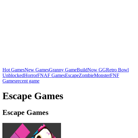
Hot Games
New Games
Granny Game
BuildNow GG
Retro Bowl
Unblocked
Horror
FNAF Games
Escape
Zombie
Monster
FNF
Games
recent game
Escape Games
Escape Games