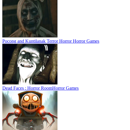
Pocong and Kuntilanak Terror Horror
Horror Games
Dead Faces : Horror Room
Horror Games