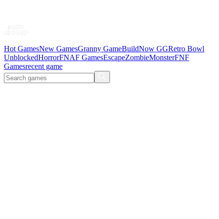
Hot Games
New Games
Granny Game
BuildNow GG
Retro Bowl
Unblocked
Horror
FNAF Games
Escape
Zombie
Monster
FNF
Games
recent game