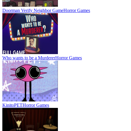
Doorman Verify Neighbor Game
Horror Games
Who wants to be a Murderer
Horror Games
KinitoPET
Horror Games