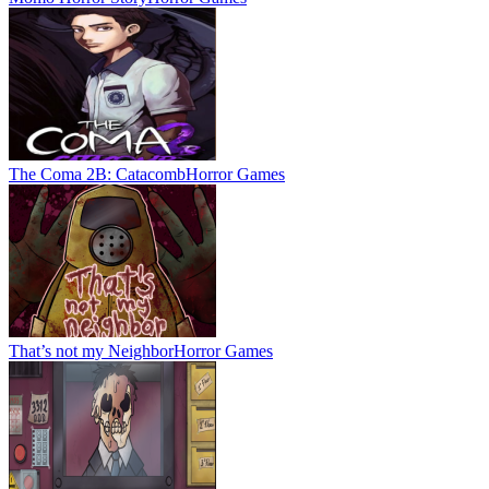
The Coma 2B: Catacomb
Horror Games
That’s not my Neighbor
Horror Games