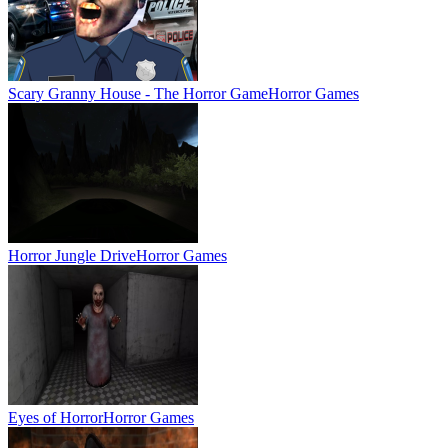
Scary Granny House - The Horror Game
Horror Games
Horror Jungle Drive
Horror Games
Eyes of Horror
Horror Games