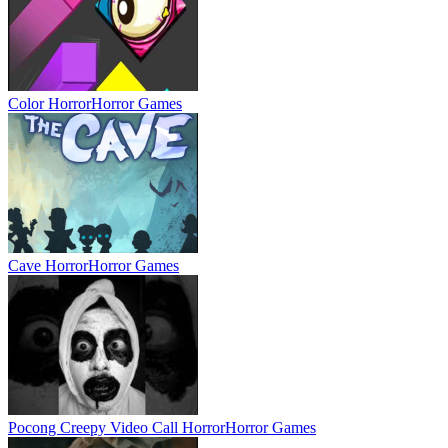
Color Horror
Horror Games
Cave Horror
Horror Games
Pocong Creepy Video Call Horror
Horror Games