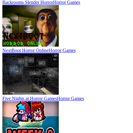
Backrooms Slender Horror
Horror Games
NextBoot Horror Online
Horror Games
Five Nights at Horror Games
Horror Games