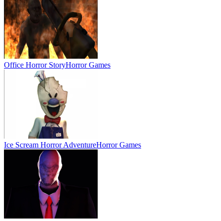
Office Horror Story
Horror Games
Ice Scream Horror Adventure
Horror Games