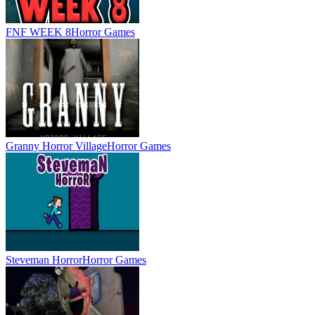
FNF WEEK 8
Horror Games
Granny Horror Village
Horror Games
Steveman Horror
Horror Games