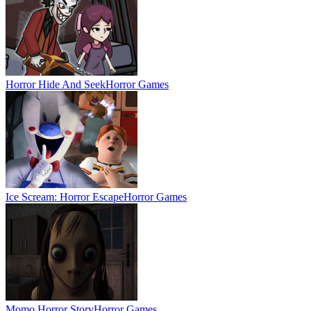
Horror Hide And Seek
Horror Games
Ice Scream: Horror Escape
Horror Games
Momo Horror Story
Horror Games