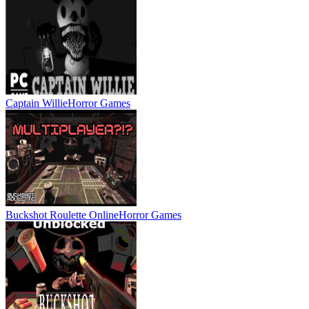
Captain Willie
Horror Games
Buckshot Roulette Online
Horror Games