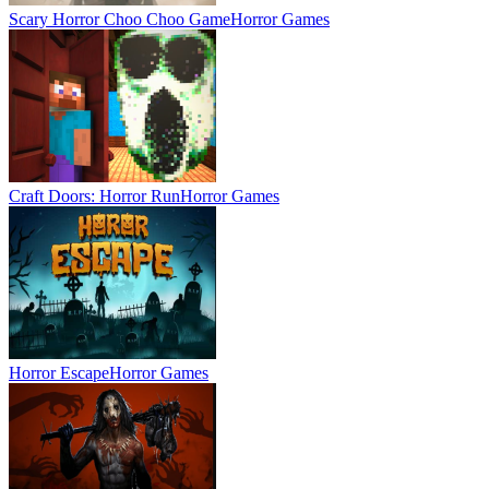
Scary Horror Choo Choo Game
Horror Games
Craft Doors: Horror Run
Horror Games
Horror Escape
Horror Games