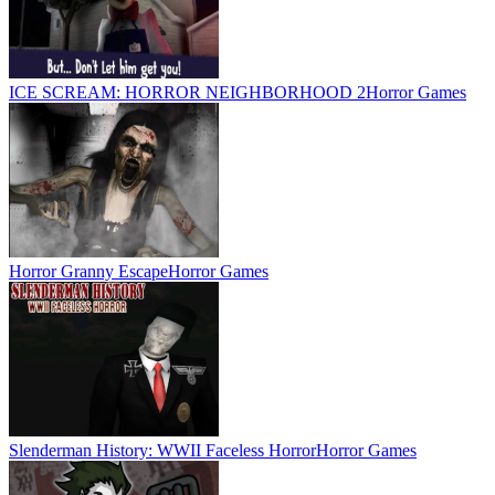
ICE SCREAM: HORROR NEIGHBORHOOD 2
Horror Games
Horror Granny Escape
Horror Games
Slenderman History: WWII Faceless Horror
Horror Games