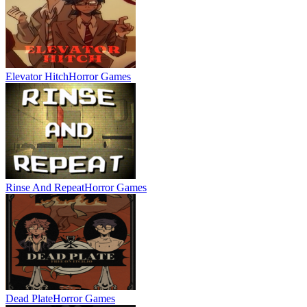
Elevator Hitch
Horror Games
Rinse And Repeat
Horror Games
Dead Plate
Horror Games