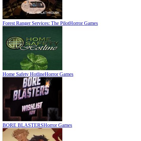
Forest Ranger Services: The Pilot
Horror Games
Home Safety Hotline
Horror Games
BORE BLASTERS
Horror Games