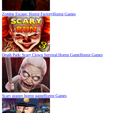
Zombie Escape: Horror Factory
Horror Games
Death Park: Scary Clown Survival Horror Game
Horror Games
Scary granny horror game
Horror Games