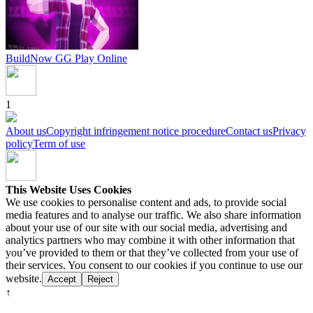
BuildNow GG
Play Online
1
About us
Copyright infringement notice procedure
Contact us
Privacy
policy
Term of use
This Website Uses Cookies
We use cookies to personalise content and ads, to provide social
media features and to analyse our traffic. We also share information
about your use of our site with our social media, advertising and
analytics partners who may combine it with other information that
you’ve provided to them or that they’ve collected from your use of
their services. You consent to our cookies if you continue to use our
website.
Accept
Reject
↑