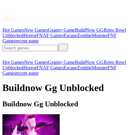
Hot Games
New Games
Granny Game
BuildNow GG
Retro Bowl
Unblocked
Horror
FNAF Games
Escape
Zombie
Monster
FNF
Games
recent game
Hot Games
New Games
Granny Game
BuildNow GG
Retro Bowl
Unblocked
Horror
FNAF Games
Escape
Zombie
Monster
FNF
Games
recent game
Buildnow Gg Unblocked
Buildnow Gg Unblocked