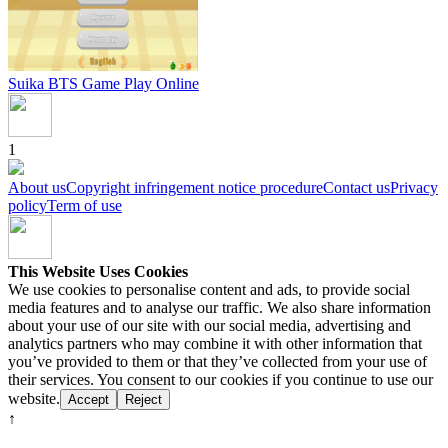
Suika BTS Game
Play Online
1
About us
Copyright infringement notice procedure
Contact us
Privacy
policy
Term of use
This Website Uses Cookies
We use cookies to personalise content and ads, to provide social
media features and to analyse our traffic. We also share information
about your use of our site with our social media, advertising and
analytics partners who may combine it with other information that
you’ve provided to them or that they’ve collected from your use of
their services. You consent to our cookies if you continue to use our
website.
Accept
Reject
↑