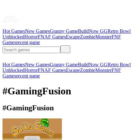
Hot Games
New Games
Granny Game
BuildNow GG
Retro Bowl
Unblocked
Horror
FNAF Games
Escape
Zombie
Monster
FNF
Games
recent game
Hot Games
New Games
Granny Game
BuildNow GG
Retro Bowl
Unblocked
Horror
FNAF Games
Escape
Zombie
Monster
FNF
Games
recent game
#GamingFusion
#GamingFusion