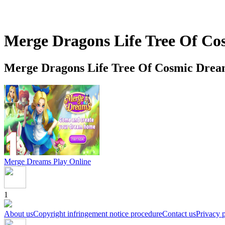
Merge Dragons Life Tree Of C
Merge Dragons Life Tree Of Cosmic Drea
Merge Dreams
Play Online
1
About us
Copyright infringement notice procedure
Contact us
Privacy 