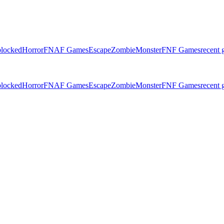
locked
Horror
FNAF Games
Escape
Zombie
Monster
FNF Games
recent
locked
Horror
FNAF Games
Escape
Zombie
Monster
FNF Games
recent