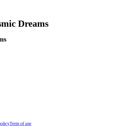
osmic Dreams
ms
policy
Term of use