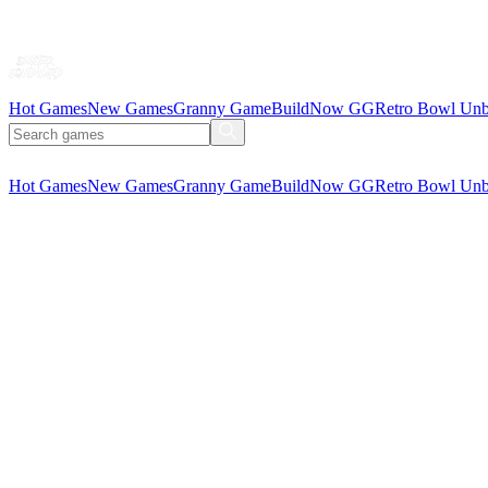
Hot Games
New Games
Granny Game
BuildNow GG
Retro Bowl Unb
Hot Games
New Games
Granny Game
BuildNow GG
Retro Bowl Unb