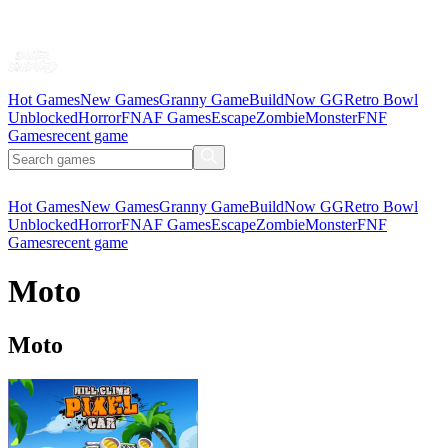
Hot Games
New Games
Granny Game
BuildNow GG
Retro Bowl
Unblocked
Horror
FNAF Games
Escape
Zombie
Monster
FNF
Games
recent game
Hot Games
New Games
Granny Game
BuildNow GG
Retro Bowl
Unblocked
Horror
FNAF Games
Escape
Zombie
Monster
FNF
Games
recent game
Moto
Moto