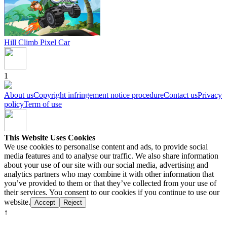
Hill Climb Pixel Car
1
About us
Copyright infringement notice procedure
Contact us
Privacy
policy
Term of use
This Website Uses Cookies
We use cookies to personalise content and ads, to provide social
media features and to analyse our traffic. We also share information
about your use of our site with our social media, advertising and
analytics partners who may combine it with other information that
you’ve provided to them or that they’ve collected from your use of
their services. You consent to our cookies if you continue to use our
website.
Accept
Reject
↑