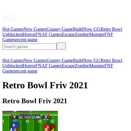
Hot Games
New Games
Granny Game
BuildNow GG
Retro Bowl
Unblocked
Horror
FNAF Games
Escape
Zombie
Monster
FNF
Games
recent game
Hot Games
New Games
Granny Game
BuildNow GG
Retro Bowl
Unblocked
Horror
FNAF Games
Escape
Zombie
Monster
FNF
Games
recent game
Retro Bowl Friv 2021
Retro Bowl Friv 2021