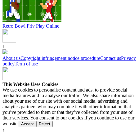
Retro Bowl Friv
Play Online
1
About us
Copyright infringement notice procedure
Contact us
Privacy
policy
Term of use
This Website Uses Cookies
We use cookies to personalise content and ads, to provide social
media features and to analyse our traffic. We also share information
about your use of our site with our social media, advertising and
analytics partners who may combine it with other information that
you’ve provided to them or that they’ve collected from your use of
their services. You consent to our cookies if you continue to use our
website.
Accept
Reject
↑