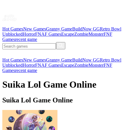
Hot Games
New Games
Granny Game
BuildNow GG
Retro Bowl
Unblocked
Horror
FNAF Games
Escape
Zombie
Monster
FNF
Games
recent game
Hot Games
New Games
Granny Game
BuildNow GG
Retro Bowl
Unblocked
Horror
FNAF Games
Escape
Zombie
Monster
FNF
Games
recent game
Suika Lol Game Online
Suika Lol Game Online