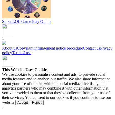
Suika LOL Game
Play Online
1
About us
Copyright infringement notice procedure
Contact us
Privacy
policy
Term of use
This Website Uses Cookies
We use cookies to personalise content and ads, to provide social
media features and to analyse our traffic. We also share information
about your use of our site with our social media, advertising and
analytics partners who may combine it with other information that
you’ve provided to them or that they’ve collected from your use of
their services. You consent to our cookies if you continue to use our
website.
Accept
Reject
↑