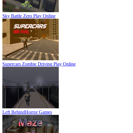
Sky Battle Zero
Play Online
Supercars Zombie Driving
Play Online
Left Behind
Horror Games