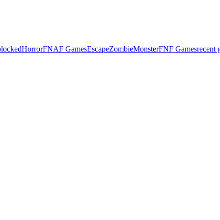
locked
Horror
FNAF Games
Escape
Zombie
Monster
FNF Games
recent