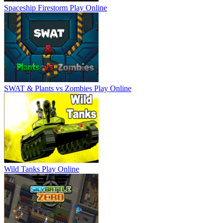
Spaceship Firestorm
Play Online
SWAT & Plants vs Zombies
Play Online
Wild Tanks
Play Online