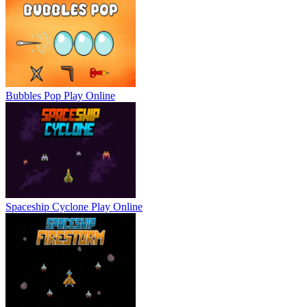
Bubbles Pop
Play Online
Spaceship Cyclone
Play Online