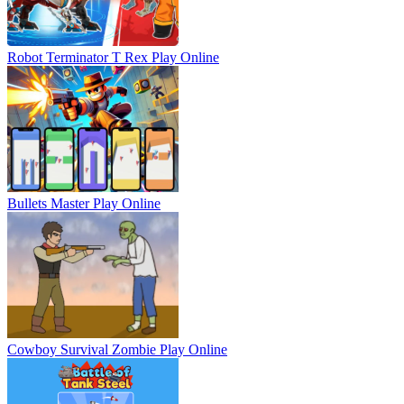
Robot Terminator T Rex
Play Online
Bullets Master
Play Online
Cowboy Survival Zombie
Play Online