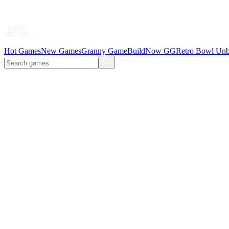
Hot Games
New Games
Granny Game
BuildNow GG
Retro Bowl Unb