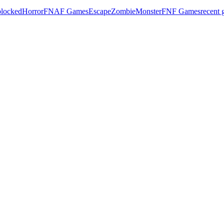
locked
Horror
FNAF Games
Escape
Zombie
Monster
FNF Games
recent