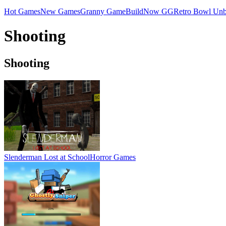
Hot Games
New Games
Granny Game
BuildNow GG
Retro Bowl Unb
Shooting
Shooting
Slenderman Lost at School
Horror Games