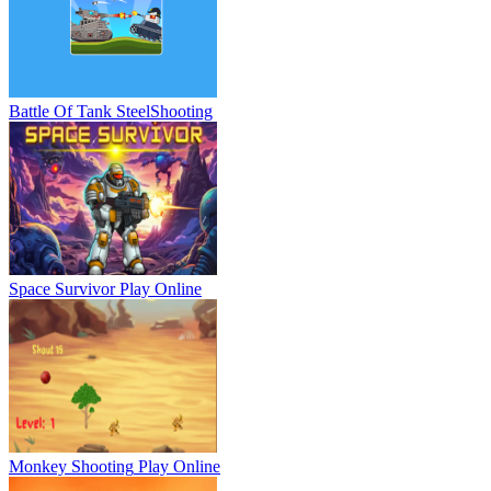
Battle Of Tank Steel
Shooting
Space Survivor
Play Online
Monkey Shooting
Play Online