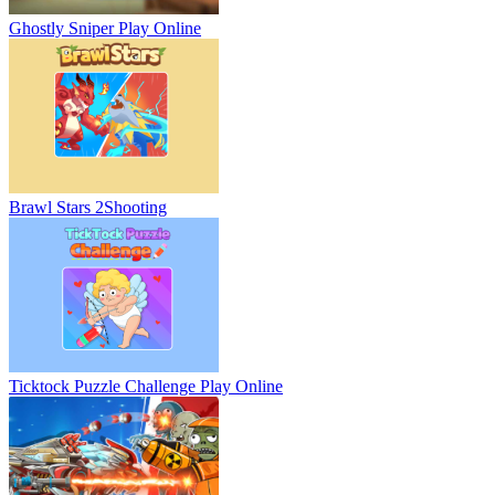
Ghostly Sniper
Play Online
Brawl Stars 2
Shooting
Ticktock Puzzle Challenge
Play Online