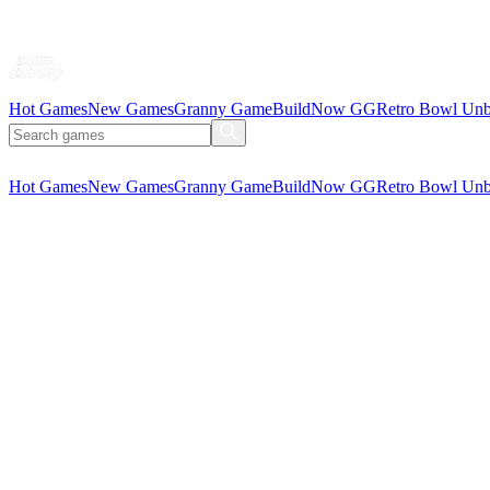
Hot Games
New Games
Granny Game
BuildNow GG
Retro Bowl Unb
Hot Games
New Games
Granny Game
BuildNow GG
Retro Bowl Unb