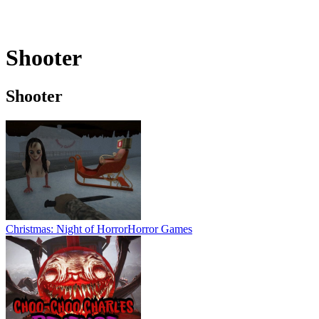
Shooter
Shooter
Christmas: Night of Horror
Horror Games