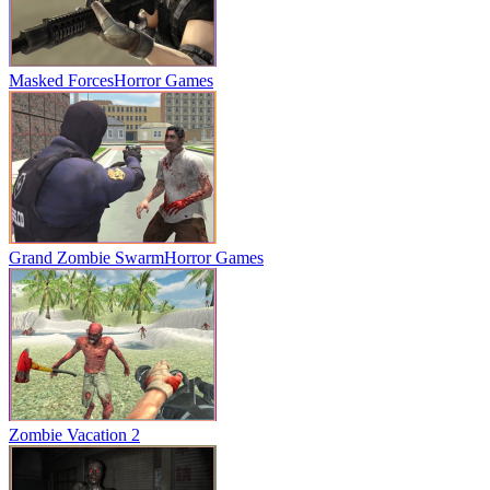
Masked Forces
Horror Games
Grand Zombie Swarm
Horror Games
Zombie Vacation 2