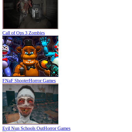
Call of Ops 3 Zombies
FNaF Shooter
Horror Games
Evil Nun Schools Out
Horror Games