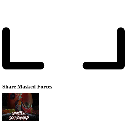
Share
Masked Forces