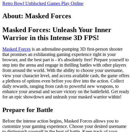
Retro Bowl Unblocked Games
Play Online
About: Masked Forces
Masked Forces: Unleash Your Inner
Warrior in this Intense 3D FPS!
Masked Forces
is an adrenaline-pumping 3D first-person shooter
that promises an exhilarating gaming experience right in your
browser, and the best part is - it's absolutely free! Prepare yourself to
step into the arena and engage in thrilling battles with other players
from around the world. With the ability to choose your username,
view your character level, and access available cash, the game offers
a plethora of options even before you dive into the action. Collect
daily rewards, ranging from cash to powerful new weapons, to
enhance your arsenal and secure victory on the battlefield. Get ready
for an epic showdown and unleash your masked warrior within!
Prepare for Battle
Before the intense action begins, Masked Forces allows you to
customize your gaming experience. Choose your desired username
to distinguish yourself in the heat of battle. Keep track of your