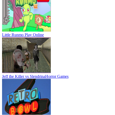
Little Runmo
Play Online
Jeff the Killer vs Slendrina
Horror Games