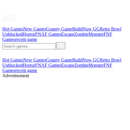
Hot Games
New Games
Granny Game
BuildNow GG
Retro Bowl
Unblocked
Horror
FNAF Games
Escape
Zombie
Monster
FNF
Games
recent game
Hot Games
New Games
Granny Game
BuildNow GG
Retro Bowl
Unblocked
Horror
FNAF Games
Escape
Zombie
Monster
FNF
Games
recent game
Advertisement