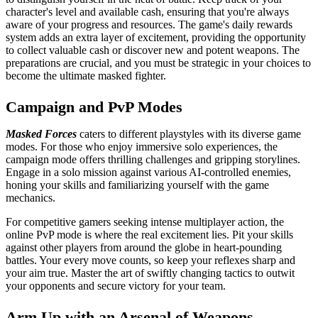
character's level and available cash, ensuring that you're always
aware of your progress and resources. The game's daily rewards
system adds an extra layer of excitement, providing the opportunity
to collect valuable cash or discover new and potent weapons. The
preparations are crucial, and you must be strategic in your choices to
become the ultimate masked fighter.
Campaign and PvP Modes
Masked Forces
caters to different playstyles with its diverse game
modes. For those who enjoy immersive solo experiences, the
campaign mode offers thrilling challenges and gripping storylines.
Engage in a solo mission against various AI-controlled enemies,
honing your skills and familiarizing yourself with the game
mechanics.
For competitive gamers seeking intense multiplayer action, the
online PvP mode is where the real excitement lies. Pit your skills
against other players from around the globe in heart-pounding
battles. Your every move counts, so keep your reflexes sharp and
your aim true. Master the art of swiftly changing tactics to outwit
your opponents and secure victory for your team.
Arm Up with an Arsenal of Weapons