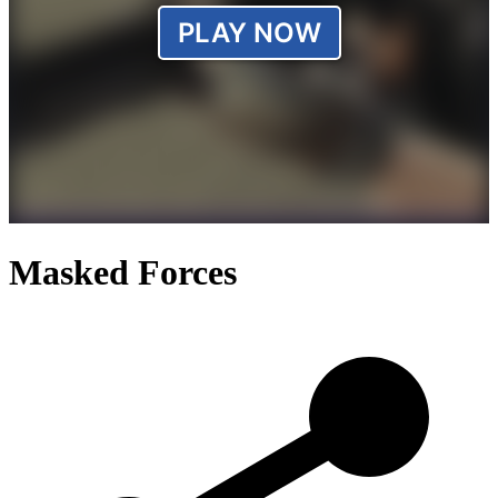
Masked Forces