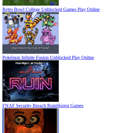
Retro Bowl College Unblocked Games
Play Online
Pokémon Infinite Fusion Unblocked
Play Online
FNAF Security Breach Ruin
Horror Games