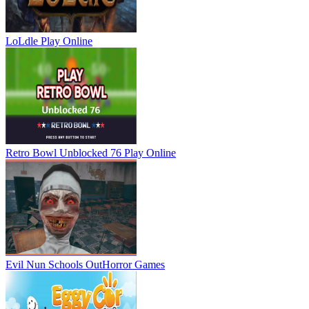
LoLdle
Play Online
Retro Bowl Unblocked 76
Play Online
Evil Nun Schools Out
Horror Games