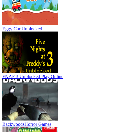
Eggy Car Unblocked
FNAF 3 Unblocked
Play Online
Backwoods
Horror Games