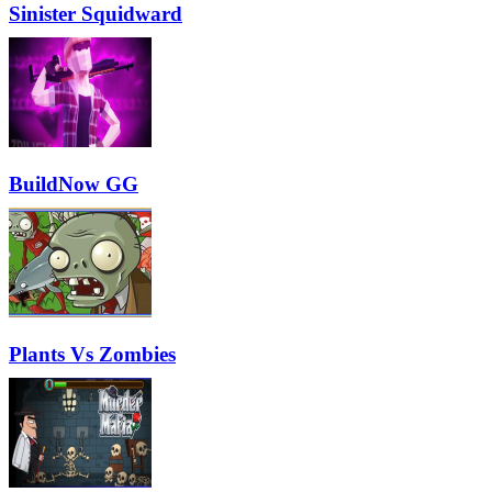
Sinister Squidward
BuildNow GG
Plants Vs Zombies