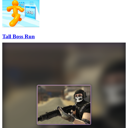
Tall Boss Run