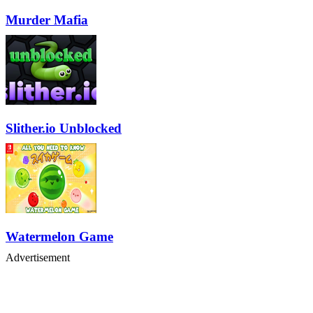
Murder Mafia
Slither.io Unblocked
Watermelon Game
Advertisement