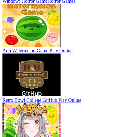
Window: Horror Game
Horror Games
Ado Watermelon Game
Play Online
Retro Bowl College GitHub
Play Online