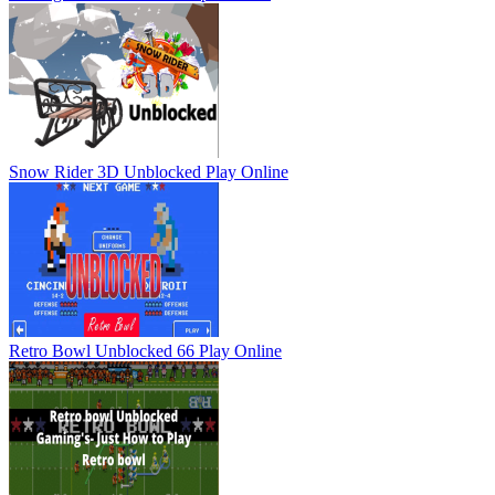
Snow Rider 3D Unblocked
Play Online
Retro Bowl Unblocked 66
Play Online