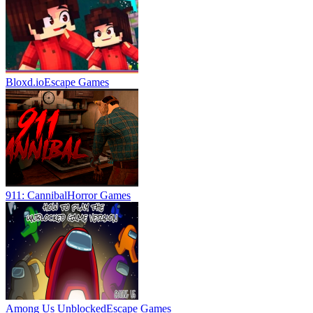
Bloxd.io
Escape Games
911: Cannibal
Horror Games
Among Us Unblocked
Escape Games