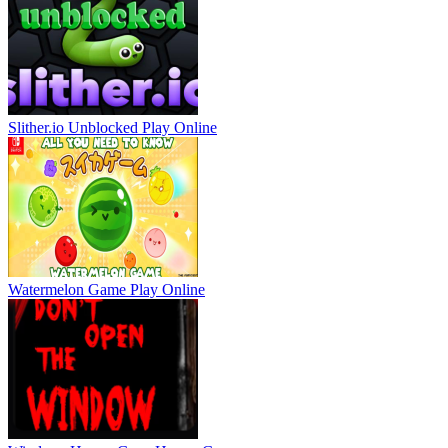
Slither.io Unblocked
Play Online
Watermelon Game
Play Online