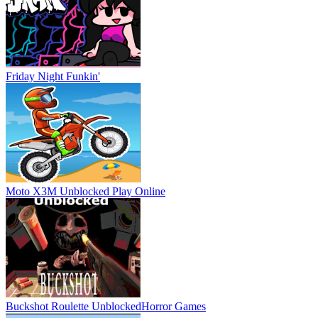
Friday Night Funkin'
Moto X3M Unblocked
Play Online
Buckshot Roulette Unblocked
Horror Games