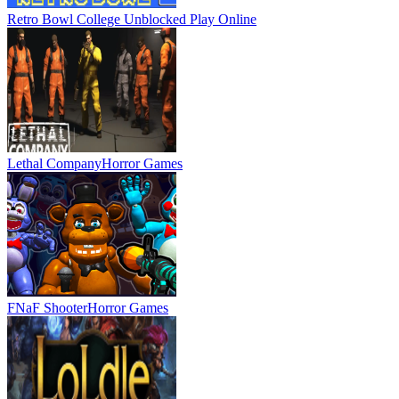
Retro Bowl College Unblocked
Play Online
Lethal Company
Horror Games
FNaF Shooter
Horror Games