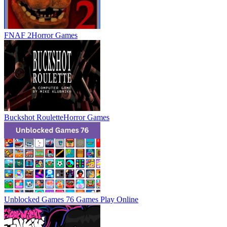
FNAF 2
Horror Games
Buckshot Roulette
Horror Games
Unblocked Games 76 Games
Play Online