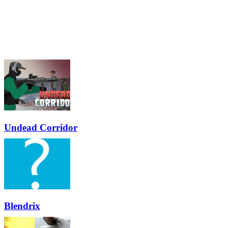
Undead Corridor
Blendrix