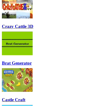
Crazy Cattle 3D
Brat Generator
Castle Craft