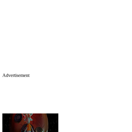
Advertisement