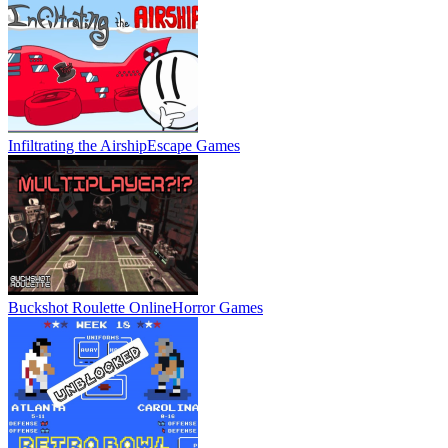
Infiltrating the Airship
Escape Games
Buckshot Roulette Online
Horror Games