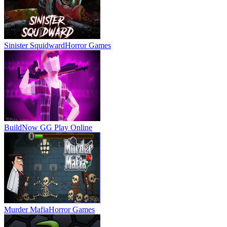
Sinister Squidward
Horror Games
BuildNow GG
Play Online
Murder Mafia
Horror Games