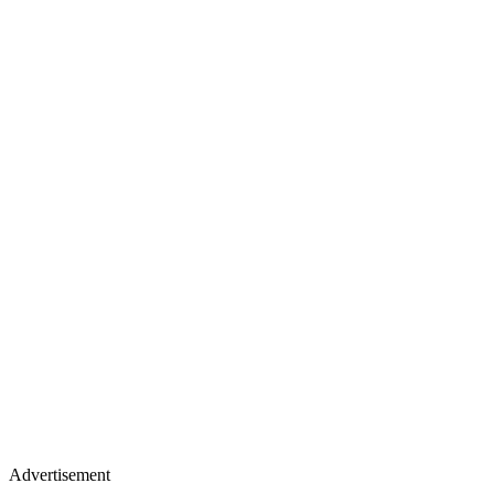
Advertisement