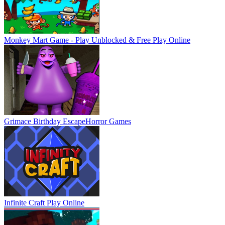
Monkey Mart Game - Play Unblocked & Free
Play Online
Grimace Birthday Escape
Horror Games
Infinite Craft
Play Online