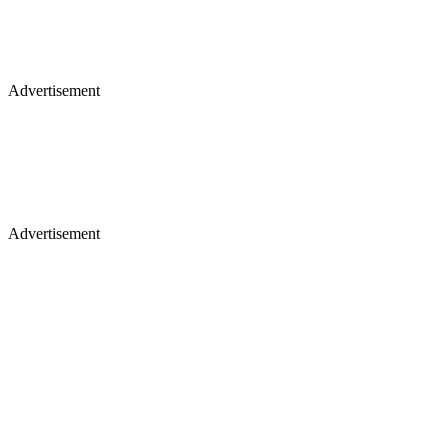
Advertisement
Advertisement