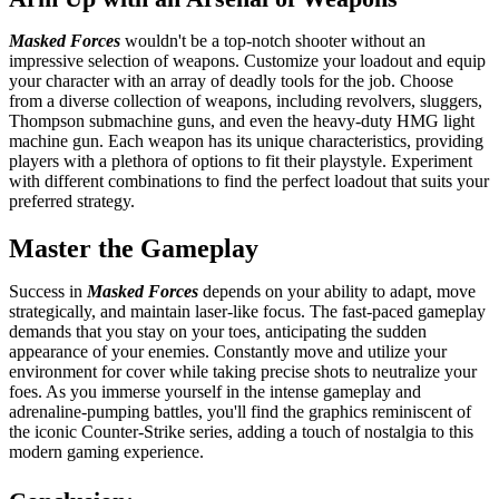
Masked Forces
wouldn't be a top-notch shooter without an
impressive selection of weapons. Customize your loadout and equip
your character with an array of deadly tools for the job. Choose
from a diverse collection of weapons, including revolvers, sluggers,
Thompson submachine guns, and even the heavy-duty HMG light
machine gun. Each weapon has its unique characteristics, providing
players with a plethora of options to fit their playstyle. Experiment
with different combinations to find the perfect loadout that suits your
preferred strategy.
Master the Gameplay
Success in
Masked Forces
depends on your ability to adapt, move
strategically, and maintain laser-like focus. The fast-paced gameplay
demands that you stay on your toes, anticipating the sudden
appearance of your enemies. Constantly move and utilize your
environment for cover while taking precise shots to neutralize your
foes. As you immerse yourself in the intense gameplay and
adrenaline-pumping battles, you'll find the graphics reminiscent of
the iconic Counter-Strike series, adding a touch of nostalgia to this
modern gaming experience.