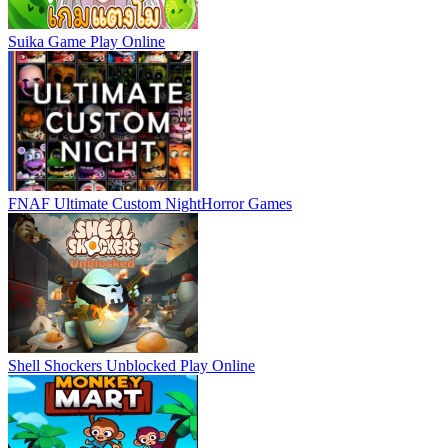
Suika Game
Play Online
FNAF Ultimate Custom Night
Horror Games
Shell Shockers Unblocked
Play Online