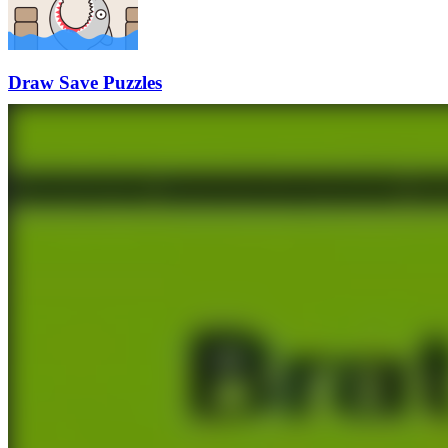
Draw Save Puzzles