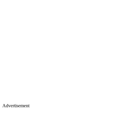
Advertisement