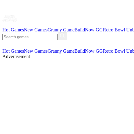
Hot Games
New Games
Granny Game
BuildNow GG
Retro Bowl Unb
Hot Games
New Games
Granny Game
BuildNow GG
Retro Bowl Unb
Advertisement