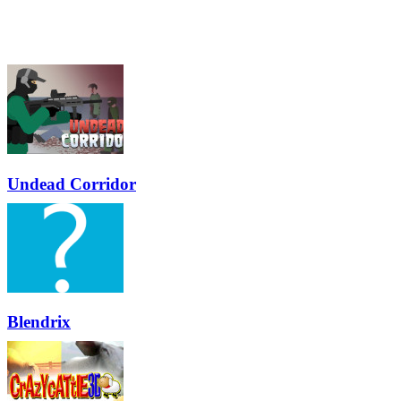
Undead Corridor
Blendrix