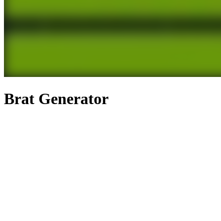
Brat Generator