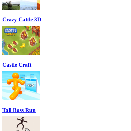
Crazy Cattle 3D
Castle Craft
Tall Boss Run