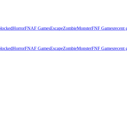
locked
Horror
FNAF Games
Escape
Zombie
Monster
FNF Games
recent
locked
Horror
FNAF Games
Escape
Zombie
Monster
FNF Games
recent