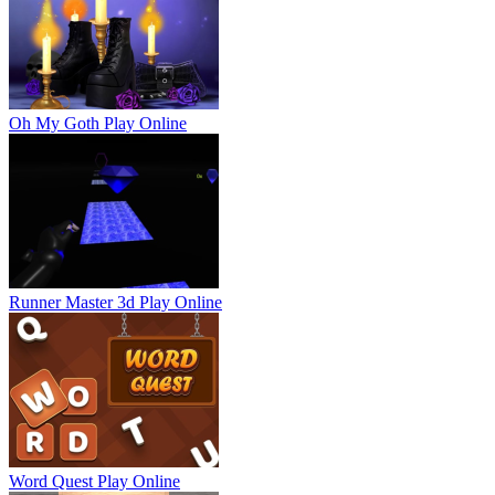
Oh My Goth
Play Online
Runner Master 3d
Play Online
Word Quest
Play Online