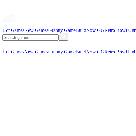
Hot Games
New Games
Granny Game
BuildNow GG
Retro Bowl Unb
Hot Games
New Games
Granny Game
BuildNow GG
Retro Bowl Unb