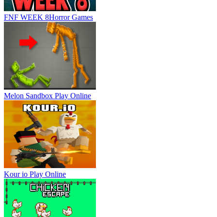
FNF WEEK 8
Horror Games
Melon Sandbox
Play Online
Kour io
Play Online