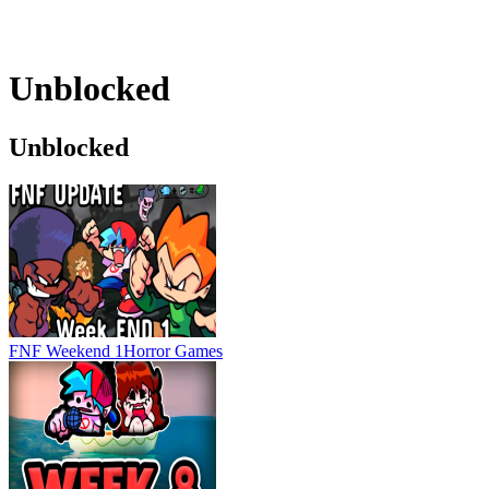
Unblocked
Unblocked
FNF Weekend 1
Horror Games