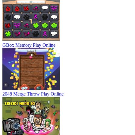
GBox Memory
Play Online
2048 Merge Throw
Play Online