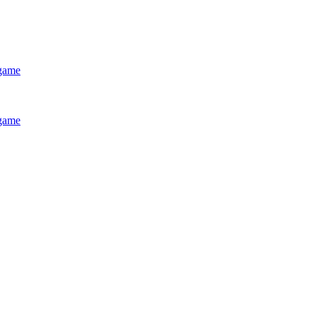
 game
 game