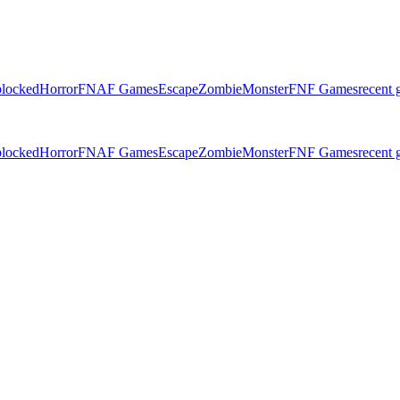
locked
Horror
FNAF Games
Escape
Zombie
Monster
FNF Games
recent
locked
Horror
FNAF Games
Escape
Zombie
Monster
FNF Games
recent