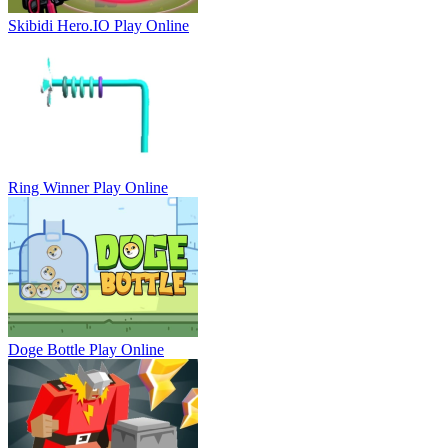
Skibidi Hero.IO
Play Online
Ring Winner
Play Online
Doge Bottle
Play Online