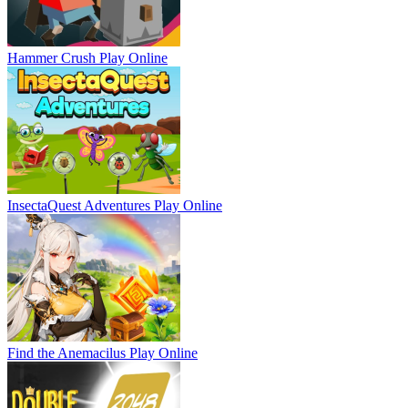
Hammer Crush
Play Online
InsectaQuest Adventures
Play Online
Find the Anemacilus
Play Online