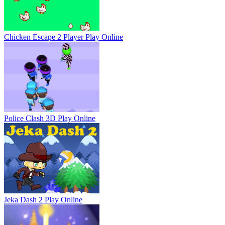
Chicken Escape 2 Player
Play Online
Police Clash 3D
Play Online
Jeka Dash 2
Play Online