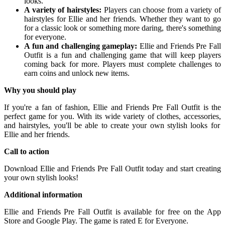
looks.
A variety of hairstyles:
Players can choose from a variety of
hairstyles for Ellie and her friends.
Whether they want to go
for a classic look or something more daring,
there's something
for everyone.
A fun and challenging gameplay:
Ellie and Friends Pre Fall
Outfit is a fun and challenging game that will keep players
coming back for more.
Players must complete challenges to
earn coins and unlock new items.
Why you should play
If you're a fan of fashion,
Ellie and Friends Pre Fall Outfit is the
perfect game for you.
With its wide variety of clothes,
accessories,
and hairstyles,
you'll be able to create your own stylish looks for
Ellie and her friends.
Call to action
Download Ellie and Friends Pre Fall Outfit today and start creating
your own stylish looks!
Additional information
Ellie and Friends Pre Fall Outfit is available for free on the App
Store and Google Play.
The game is rated E for Everyone.