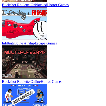
Buckshot Roulette Unblocked
Horror Games
Infiltrating the Airship
Escape Games
Buckshot Roulette Online
Horror Games