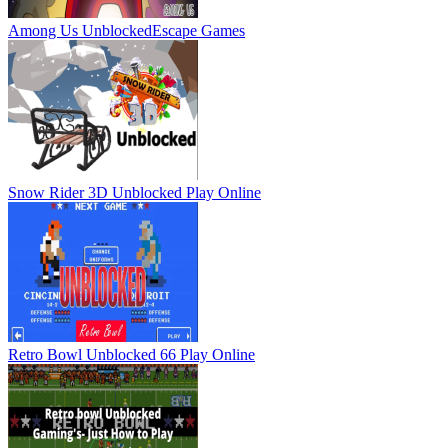
Among Us Unblocked
Escape Games
Snow Rider 3D Unblocked
Play Online
Retro Bowl Unblocked 66
Play Online