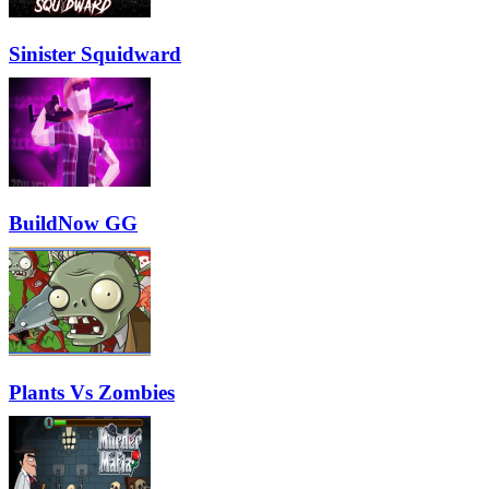
Sinister Squidward
BuildNow GG
Plants Vs Zombies