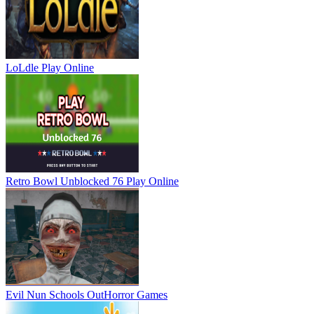
LoLdle
Play Online
Retro Bowl Unblocked 76
Play Online
Evil Nun Schools Out
Horror Games