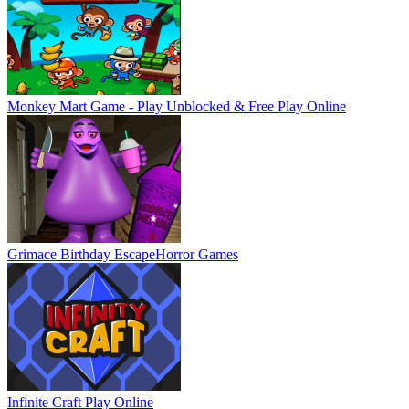
Monkey Mart Game - Play Unblocked & Free
Play Online
Grimace Birthday Escape
Horror Games
Infinite Craft
Play Online