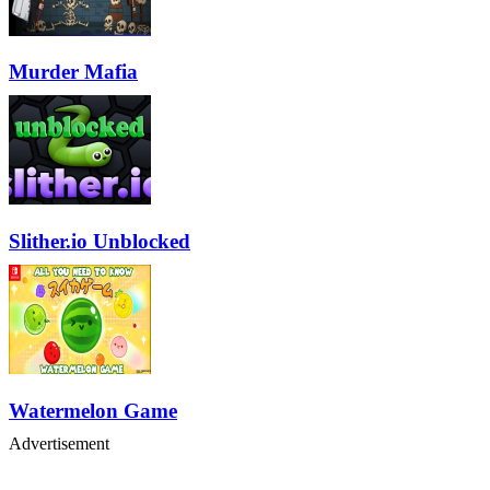
Murder Mafia
Slither.io Unblocked
Watermelon Game
Advertisement