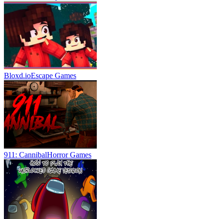
Bloxd.io
Escape Games
911: Cannibal
Horror Games