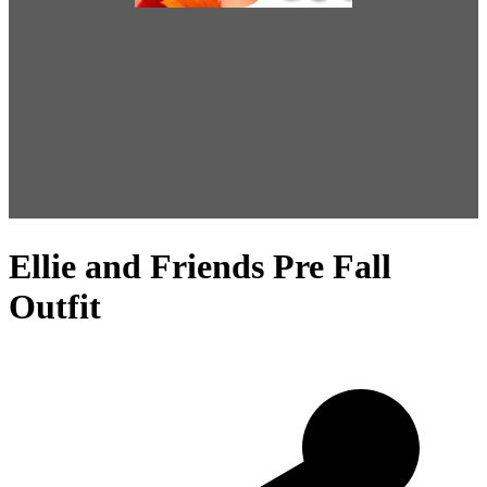
Ellie and Friends Pre Fall
Outfit