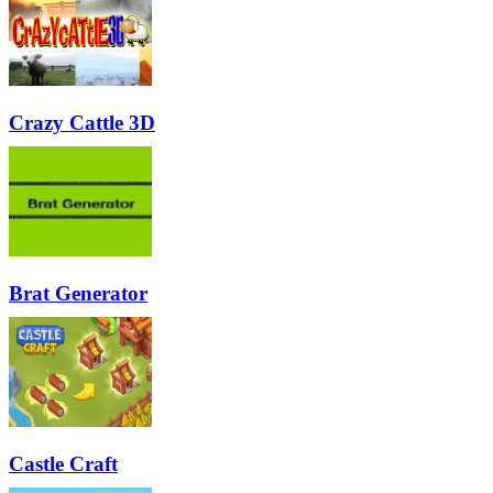
Crazy Cattle 3D
Brat Generator
Castle Craft