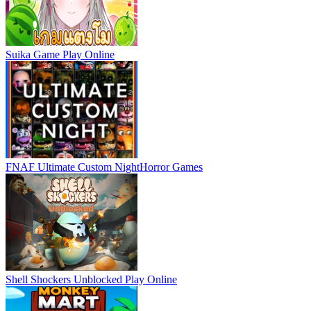
Suika Game
Play Online
FNAF Ultimate Custom Night
Horror Games
Shell Shockers Unblocked
Play Online