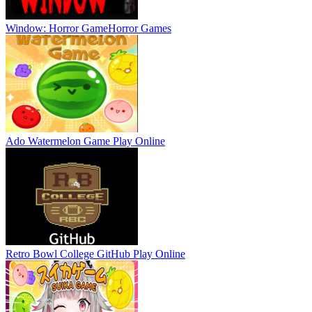
Window: Horror Game
Horror Games
Ado Watermelon Game
Play Online
Retro Bowl College GitHub
Play Online