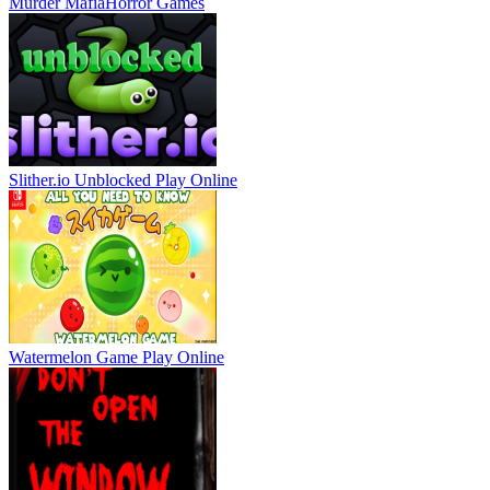
Murder Mafia
Horror Games
Slither.io Unblocked
Play Online
Watermelon Game
Play Online