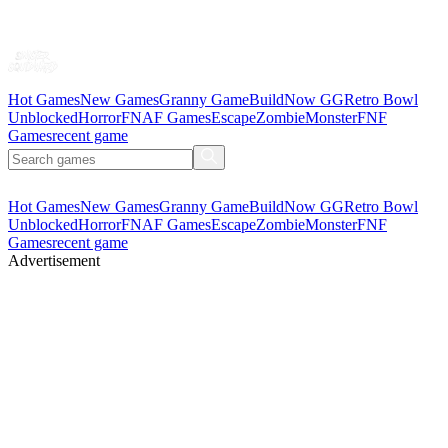
Hot Games
New Games
Granny Game
BuildNow GG
Retro Bowl
Unblocked
Horror
FNAF Games
Escape
Zombie
Monster
FNF
Games
recent game
Hot Games
New Games
Granny Game
BuildNow GG
Retro Bowl
Unblocked
Horror
FNAF Games
Escape
Zombie
Monster
FNF
Games
recent game
Advertisement