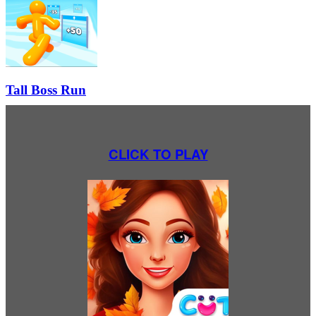
Tall Boss Run