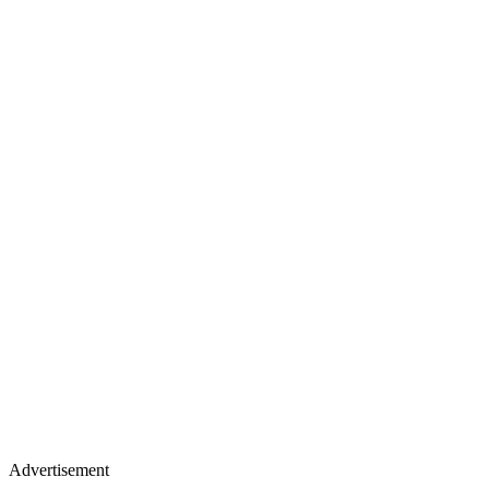
Advertisement