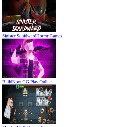
Sinister Squidward
Horror Games
BuildNow GG
Play Online