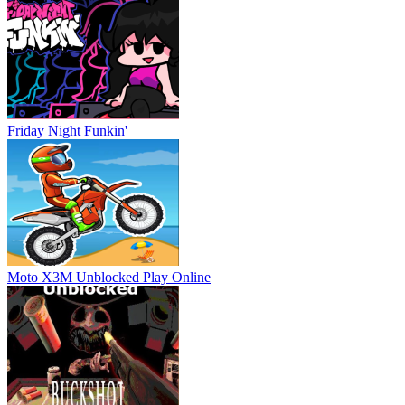
Friday Night Funkin'
Moto X3M Unblocked
Play Online