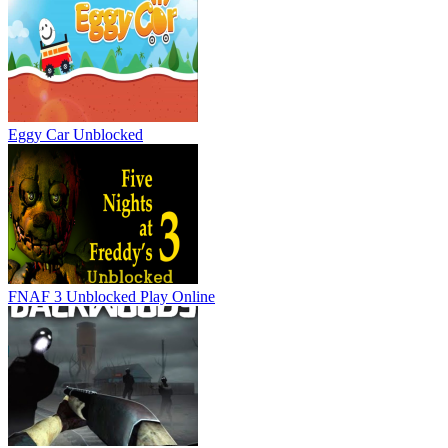
Eggy Car Unblocked
FNAF 3 Unblocked
Play Online