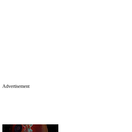
Advertisement