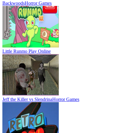
Backwoods
Horror Games
Little Runmo
Play Online
Jeff the Killer vs Slendrina
Horror Games