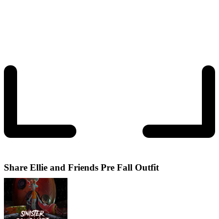
Share
Ellie and Friends Pre Fall Outfit