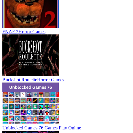
FNAF 2
Horror Games
Buckshot Roulette
Horror Games
Unblocked Games 76 Games
Play Online