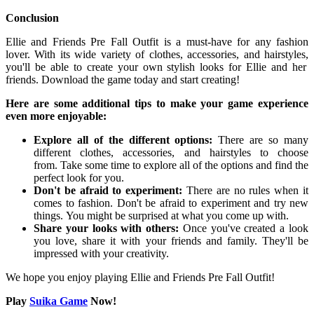
Conclusion
Ellie and Friends Pre Fall Outfit is a must-have for any fashion
lover.
With its wide variety of clothes,
accessories,
and hairstyles,
you'll be able to create your own stylish looks for Ellie and her
friends.
Download the game today and start creating!
Here are some additional tips to make your game experience
even more enjoyable:
Explore all of the different options:
There are so many
different clothes,
accessories,
and hairstyles to choose
from.
Take some time to explore all of the options and find the
perfect look for you.
Don't be afraid to experiment:
There are no rules when it
comes to fashion.
Don't be afraid to experiment and try new
things.
You might be surprised at what you come up with.
Share your looks with others:
Once you've created a look
you love,
share it with your friends and family.
They'll be
impressed with your creativity.
We hope you enjoy playing Ellie and Friends Pre Fall Outfit!
Play
Suika Game
Now!