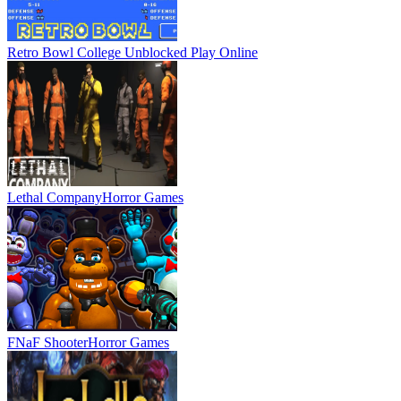
Retro Bowl College Unblocked
Play Online
Lethal Company
Horror Games
FNaF Shooter
Horror Games