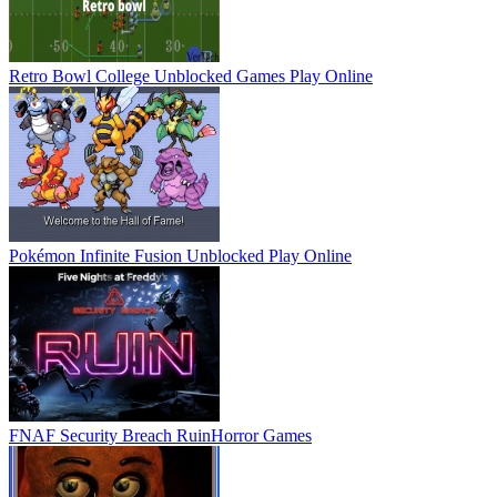
Retro Bowl College Unblocked Games
Play Online
Pokémon Infinite Fusion Unblocked
Play Online
FNAF Security Breach Ruin
Horror Games