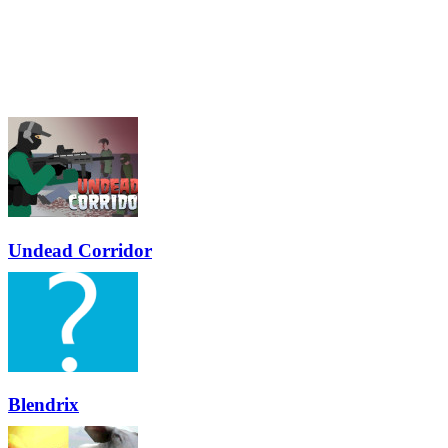
Undead Corridor
Blendrix