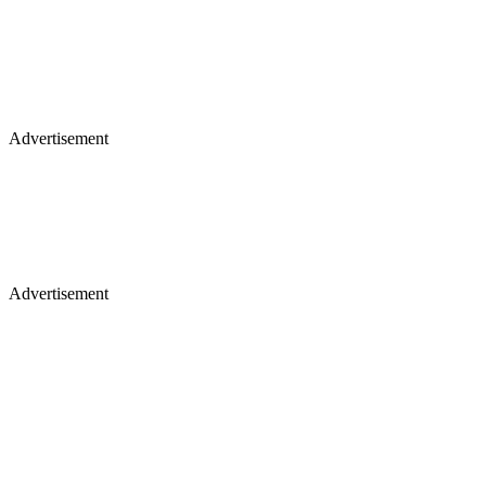
Advertisement
Advertisement