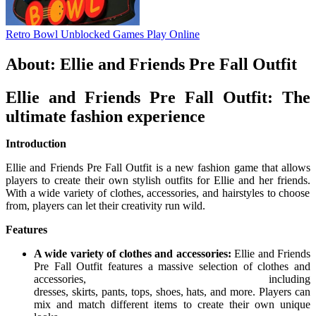
Retro Bowl Unblocked Games
Play Online
About: Ellie and Friends Pre Fall Outfit
Ellie and Friends Pre Fall Outfit: The
ultimate fashion experience
Introduction
Ellie and Friends Pre Fall Outfit is a new fashion game that allows
players to create their own stylish outfits for Ellie and her friends.
With a wide variety of clothes,
accessories,
and hairstyles to choose
from,
players can let their creativity run wild.
Features
A wide variety of clothes and accessories:
Ellie and Friends
Pre Fall Outfit features a massive selection of clothes and
accessories,
including
dresses,
skirts,
pants,
tops,
shoes,
hats,
and more.
Players can
mix and match different items to create their own unique