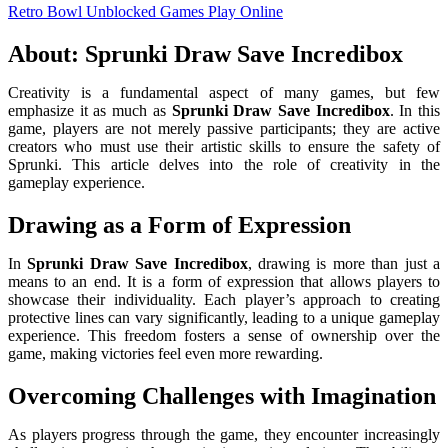
Retro Bowl Unblocked Games
Play Online
About: Sprunki Draw Save Incredibox
Creativity is a fundamental aspect of many games, but few
emphasize it as much as
Sprunki Draw Save Incredibox
. In this
game, players are not merely passive participants; they are active
creators who must use their artistic skills to ensure the safety of
Sprunki. This article delves into the role of creativity in the
gameplay experience.
Drawing as a Form of Expression
In
Sprunki Draw Save Incredibox
, drawing is more than just a
means to an end. It is a form of expression that allows players to
showcase their individuality. Each player’s approach to creating
protective lines can vary significantly, leading to a unique gameplay
experience. This freedom fosters a sense of ownership over the
game, making victories feel even more rewarding.
Overcoming Challenges with Imagination
As players progress through the game, they encounter increasingly