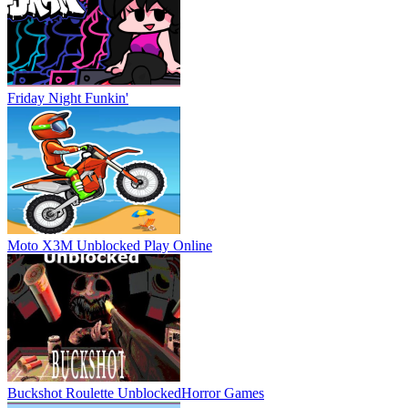
Friday Night Funkin'
Moto X3M Unblocked
Play Online
Buckshot Roulette Unblocked
Horror Games