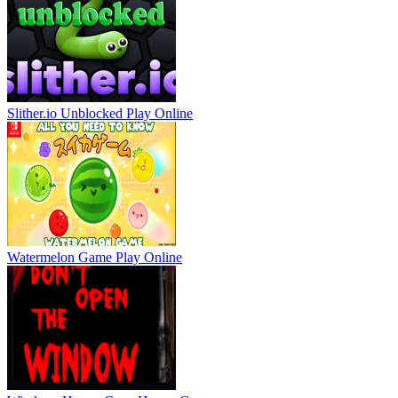
Slither.io Unblocked
Play Online
Watermelon Game
Play Online