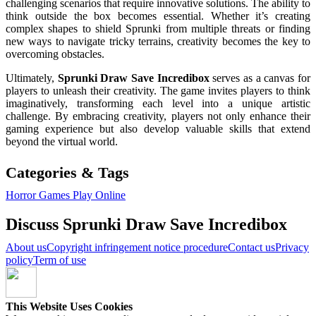
challenging scenarios that require innovative solutions. The ability to
think outside the box becomes essential. Whether it’s creating
complex shapes to shield Sprunki from multiple threats or finding
new ways to navigate tricky terrains, creativity becomes the key to
overcoming obstacles.
Ultimately,
Sprunki Draw Save Incredibox
serves as a canvas for
players to unleash their creativity. The game invites players to think
imaginatively, transforming each level into a unique artistic
challenge. By embracing creativity, players not only enhance their
gaming experience but also develop valuable skills that extend
beyond the virtual world.
Categories & Tags
Horror Games
Play Online
Discuss Sprunki Draw Save Incredibox
About us
Copyright infringement notice procedure
Contact us
Privacy
policy
Term of use
This Website Uses Cookies