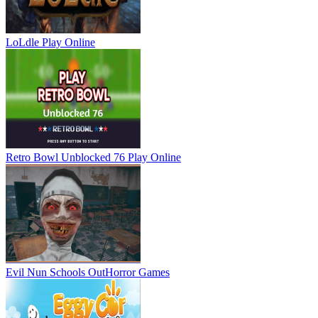
LoLdle
Play Online
Retro Bowl Unblocked 76
Play Online
Evil Nun Schools Out
Horror Games