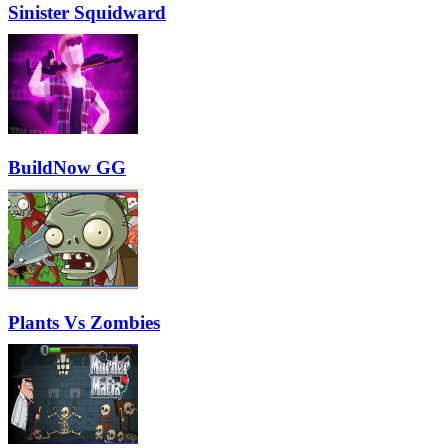
Sinister Squidward
BuildNow GG
Plants Vs Zombies