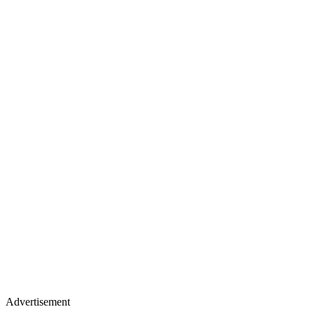
Advertisement