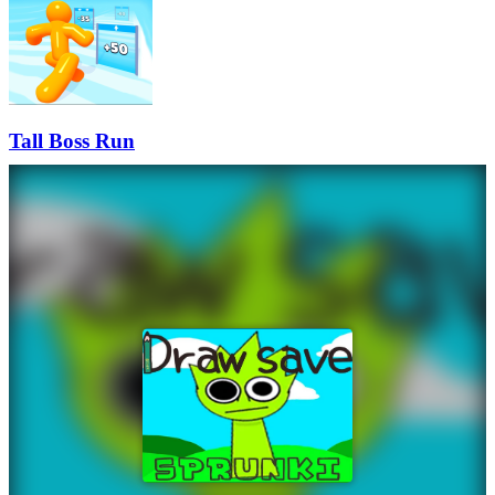
Tall Boss Run