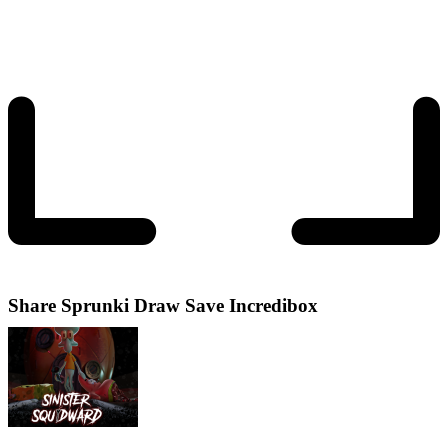
Share
Sprunki Draw Save Incredibox