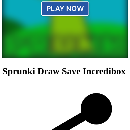
Sprunki Draw Save Incredibox