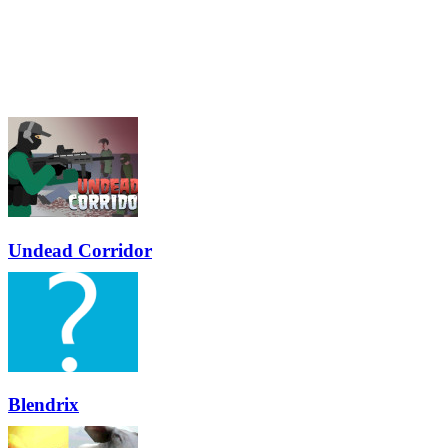
Undead Corridor
Blendrix