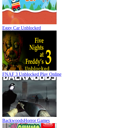
Eggy Car Unblocked
FNAF 3 Unblocked
Play Online
Backwoods
Horror Games