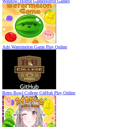
Window: Horror Game
Horror Games
Ado Watermelon Game
Play Online
Retro Bowl College GitHub
Play Online