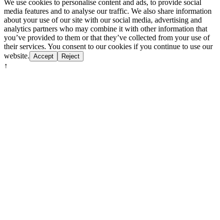
We use cookies to personalise content and ads, to provide social
media features and to analyse our traffic. We also share information
about your use of our site with our social media, advertising and
analytics partners who may combine it with other information that
you’ve provided to them or that they’ve collected from your use of
their services. You consent to our cookies if you continue to use our
website.
Accept
Reject
↑