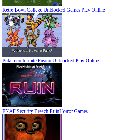
Retro Bowl College Unblocked Games
Play Online
Pokémon Infinite Fusion Unblocked
Play Online
FNAF Security Breach Ruin
Horror Games