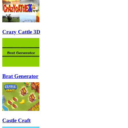
Crazy Cattle 3D
Brat Generator
Castle Craft