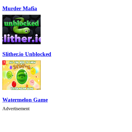
Murder Mafia
Slither.io Unblocked
Watermelon Game
Advertisement