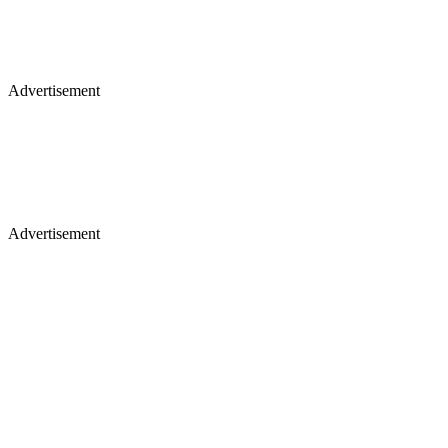
Advertisement
Advertisement