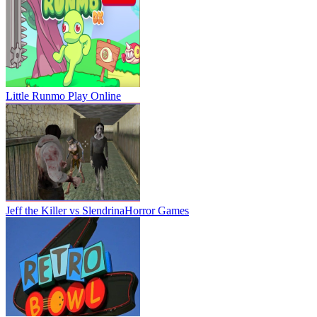
Little Runmo
Play Online
Jeff the Killer vs Slendrina
Horror Games