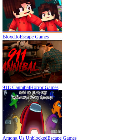
Bloxd.io
Escape Games
911: Cannibal
Horror Games
Among Us Unblocked
Escape Games