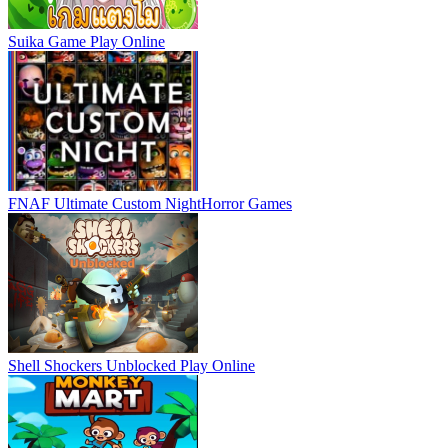
Suika Game
Play Online
FNAF Ultimate Custom Night
Horror Games
Shell Shockers Unblocked
Play Online