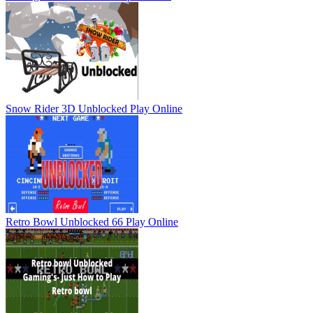
Snow Rider 3D Unblocked
Play Online
Retro Bowl Unblocked 66
Play Online