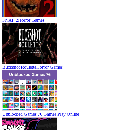
FNAF 2
Horror Games
Buckshot Roulette
Horror Games
Unblocked Games 76 Games
Play Online