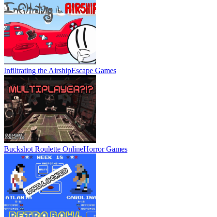
Infiltrating the Airship
Escape Games
Buckshot Roulette Online
Horror Games