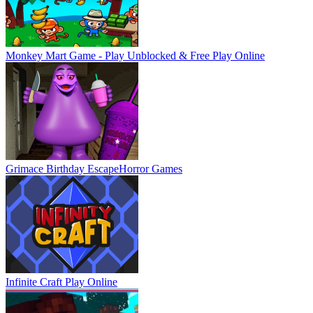
Monkey Mart Game - Play Unblocked & Free
Play Online
Grimace Birthday Escape
Horror Games
Infinite Craft
Play Online