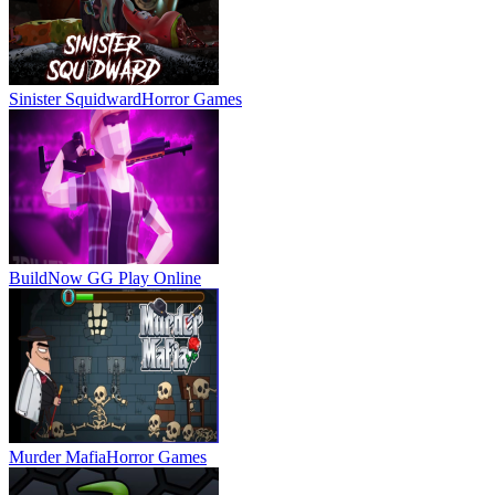
Sinister Squidward
Horror Games
BuildNow GG
Play Online
Murder Mafia
Horror Games