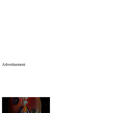
Advertisement