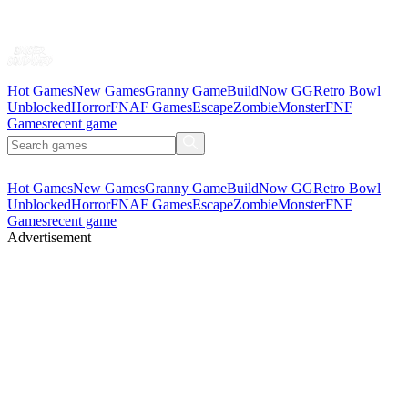
Hot Games
New Games
Granny Game
BuildNow GG
Retro Bowl
Unblocked
Horror
FNAF Games
Escape
Zombie
Monster
FNF
Games
recent game
Hot Games
New Games
Granny Game
BuildNow GG
Retro Bowl
Unblocked
Horror
FNAF Games
Escape
Zombie
Monster
FNF
Games
recent game
Advertisement