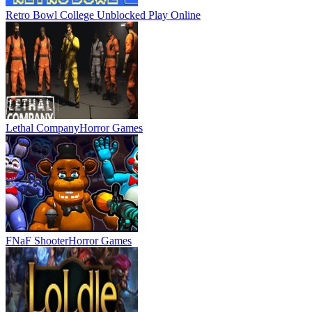
Retro Bowl College Unblocked
Play Online
Lethal Company
Horror Games
FNaF Shooter
Horror Games