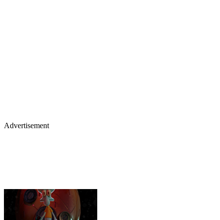
Advertisement