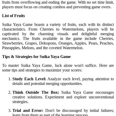
fruits from overflowing and ending the game. With no set time limit,
players must focus on creating combos and preventing game overs.
List of Fruits
Suika Yaya Game boasts a variety of fruits, each with its distinct
characteristics. From Cherries to Watermelons, players will be
captivated by the charming visuals and delightful merging
mechanics. The fruits available in the game include Cherries,
Strawberries, Grapes, Dekopons, Oranges, Apples, Pears, Peaches,
Pineapples, Melons, and the coveted Watermelon.
Tips & Strategies for Suika Yaya Game
To master Suika Yaya Game, luck alone won't suffice. Here are
some tips and strategies to maximize your scores:
Study Each Level:
Analyze each level, paying attention to
details and potential merging opportunities.
Think Outside The Box:
Suika Yaya Game encourages
creative solutions. Experiment and explore unconventional
strategies.
Trial and Error:
Don't be discouraged by initial failures;
learn from them as part of the learning process.