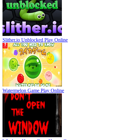
Slither.io Unblocked
Play Online
Watermelon Game
Play Online