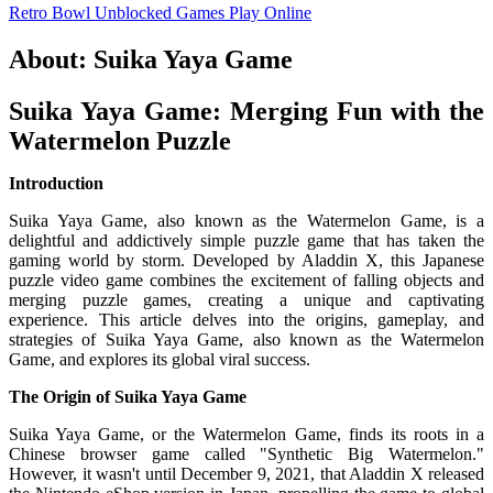
Retro Bowl Unblocked Games
Play Online
About: Suika Yaya Game
Suika Yaya Game: Merging Fun with the
Watermelon Puzzle
Introduction
Suika Yaya Game, also known as the Watermelon Game, is a
delightful and addictively simple puzzle game that has taken the
gaming world by storm. Developed by Aladdin X, this Japanese
puzzle video game combines the excitement of falling objects and
merging puzzle games, creating a unique and captivating
experience. This article delves into the origins, gameplay, and
strategies of Suika Yaya Game, also known as the Watermelon
Game, and explores its global viral success.
The Origin of Suika Yaya Game
Suika Yaya Game, or the Watermelon Game, finds its roots in a
Chinese browser game called "Synthetic Big Watermelon."
However, it wasn't until December 9, 2021, that Aladdin X released