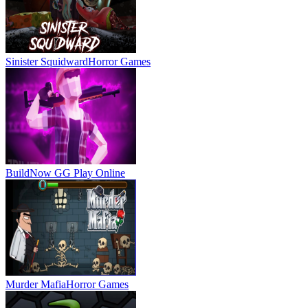
Sinister Squidward
Horror Games
BuildNow GG
Play Online
Murder Mafia
Horror Games