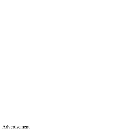
Advertisement