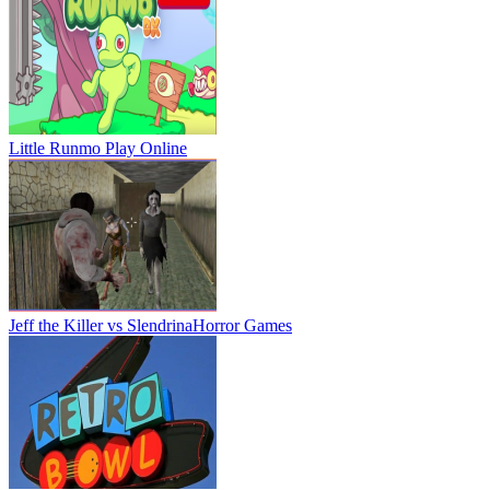
Little Runmo
Play Online
Jeff the Killer vs Slendrina
Horror Games