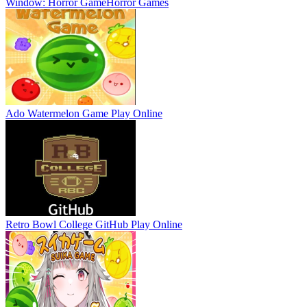
Window: Horror Game
Horror Games
Ado Watermelon Game
Play Online
Retro Bowl College GitHub
Play Online