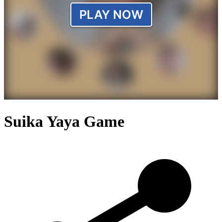
Suika Yaya Game