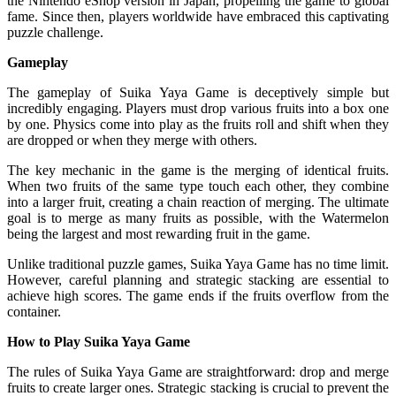
the Nintendo eShop version in Japan, propelling the game to global
fame. Since then, players worldwide have embraced this captivating
puzzle challenge.
Gameplay
The gameplay of Suika Yaya Game is deceptively simple but
incredibly engaging. Players must drop various fruits into a box one
by one. Physics come into play as the fruits roll and shift when they
are dropped or when they merge with others.
The key mechanic in the game is the merging of identical fruits.
When two fruits of the same type touch each other, they combine
into a larger fruit, creating a chain reaction of merging. The ultimate
goal is to merge as many fruits as possible, with the Watermelon
being the largest and most rewarding fruit in the game.
Unlike traditional puzzle games, Suika Yaya Game has no time limit.
However, careful planning and strategic stacking are essential to
achieve high scores. The game ends if the fruits overflow from the
container.
How to Play Suika Yaya Game
The rules of Suika Yaya Game are straightforward: drop and merge
fruits to create larger ones. Strategic stacking is crucial to prevent the