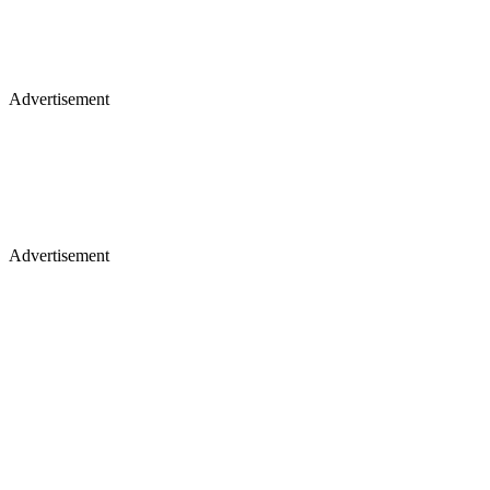
Advertisement
Advertisement