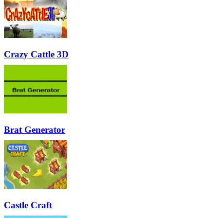
Crazy Cattle 3D
Brat Generator
Castle Craft