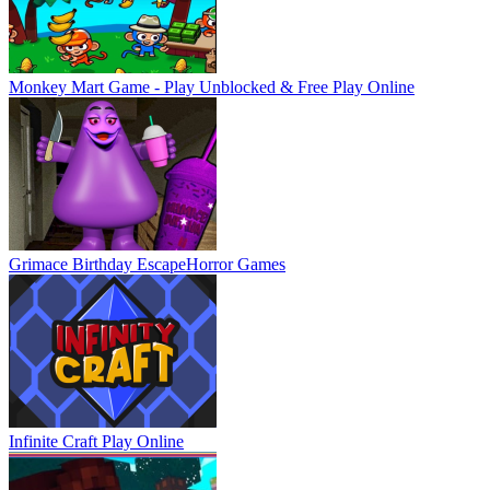
Monkey Mart Game - Play Unblocked & Free
Play Online
Grimace Birthday Escape
Horror Games
Infinite Craft
Play Online