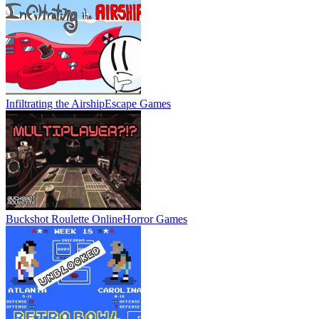
Infiltrating the Airship
Escape Games
Buckshot Roulette Online
Horror Games