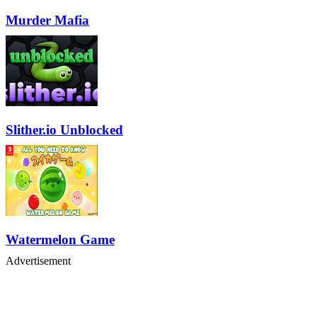
Murder Mafia
Slither.io Unblocked
Watermelon Game
Advertisement