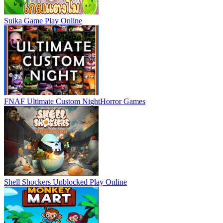
Suika Game
Play Online
FNAF Ultimate Custom Night
Horror Games
Shell Shockers Unblocked
Play Online