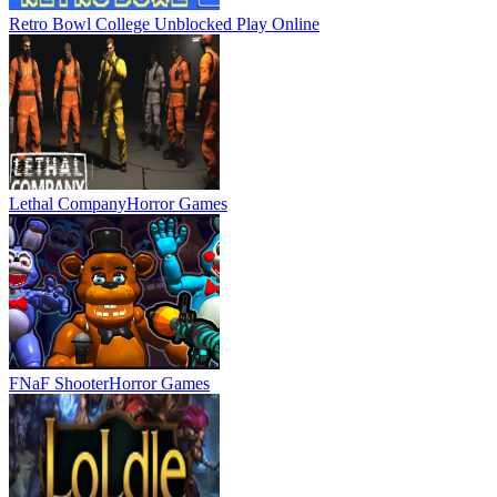
Retro Bowl College Unblocked
Play Online
Lethal Company
Horror Games
FNaF Shooter
Horror Games