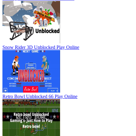
Snow Rider 3D Unblocked
Play Online
Retro Bowl Unblocked 66
Play Online