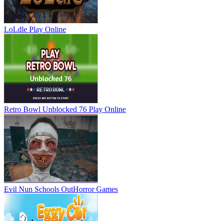
LoLdle
Play Online
Retro Bowl Unblocked 76
Play Online
Evil Nun Schools Out
Horror Games