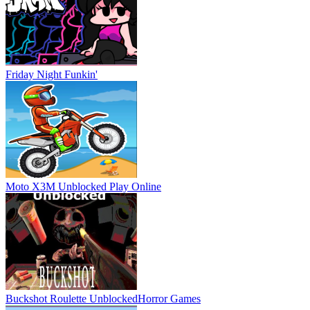
Friday Night Funkin'
Moto X3M Unblocked
Play Online
Buckshot Roulette Unblocked
Horror Games