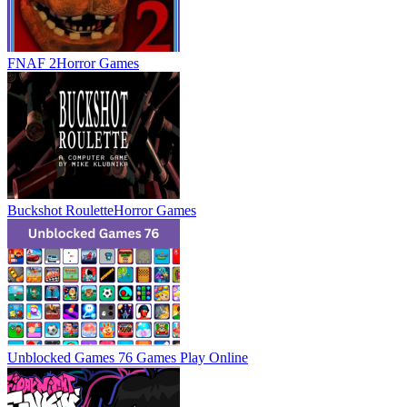
FNAF 2
Horror Games
Buckshot Roulette
Horror Games
Unblocked Games 76 Games
Play Online