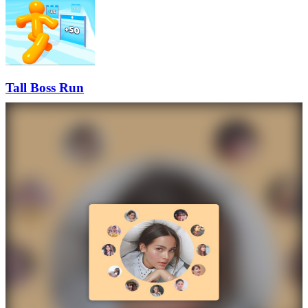
Tall Boss Run