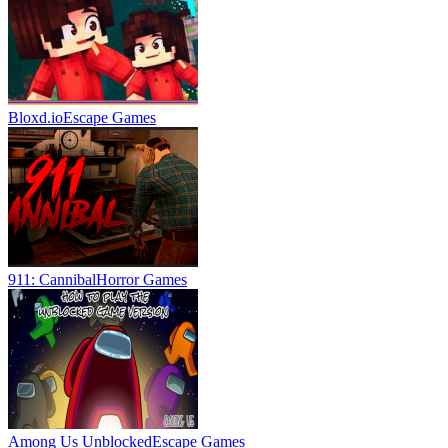
Bloxd.io
Escape Games
911: Cannibal
Horror Games
Among Us Unblocked
Escape Games