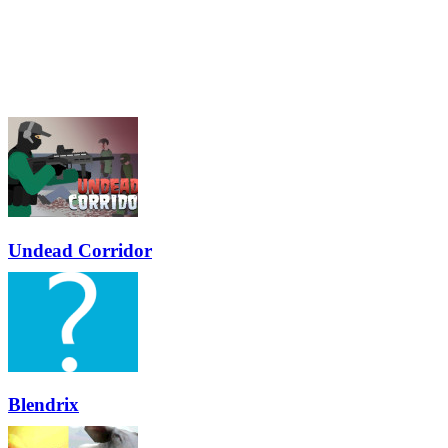
Undead Corridor
Blendrix