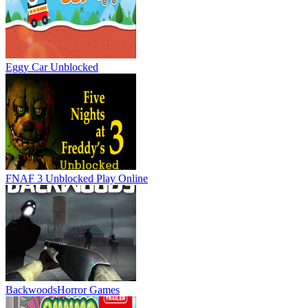
Eggy Car Unblocked
FNAF 3 Unblocked
Play Online
Backwoods
Horror Games