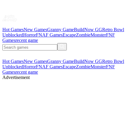
Hot Games
New Games
Granny Game
BuildNow GG
Retro Bowl
Unblocked
Horror
FNAF Games
Escape
Zombie
Monster
FNF
Games
recent game
Hot Games
New Games
Granny Game
BuildNow GG
Retro Bowl
Unblocked
Horror
FNAF Games
Escape
Zombie
Monster
FNF
Games
recent game
Advertisement