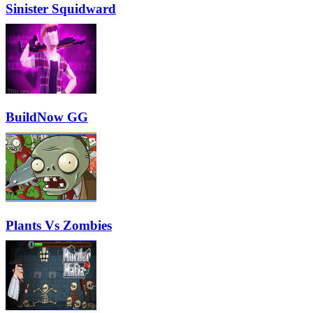
Sinister Squidward
BuildNow GG
Plants Vs Zombies