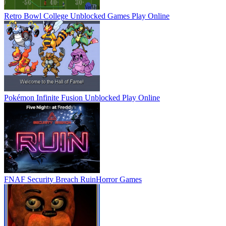
Retro Bowl College Unblocked Games
Play Online
Pokémon Infinite Fusion Unblocked
Play Online
FNAF Security Breach Ruin
Horror Games