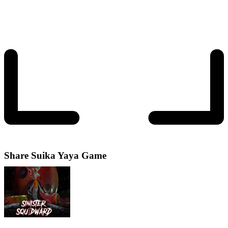
Share
Suika Yaya Game