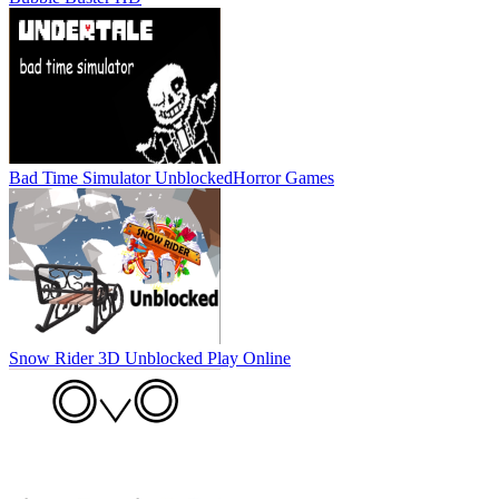
Bad Time Simulator Unblocked
Horror Games
Snow Rider 3D Unblocked
Play Online