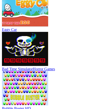
Eggy Car
Bad Time Simulator
Horror Games
Bubble Buster HD