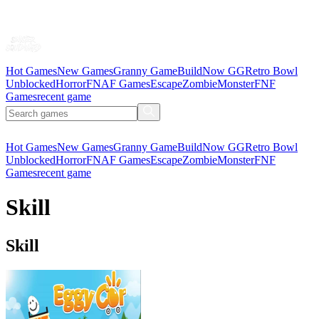
Hot Games
New Games
Granny Game
BuildNow GG
Retro Bowl
Unblocked
Horror
FNAF Games
Escape
Zombie
Monster
FNF
Games
recent game
Hot Games
New Games
Granny Game
BuildNow GG
Retro Bowl
Unblocked
Horror
FNAF Games
Escape
Zombie
Monster
FNF
Games
recent game
Skill
Skill