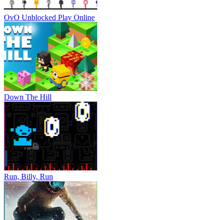
OvO Unblocked
Play Online
Down The Hill
Run, Billy, Run