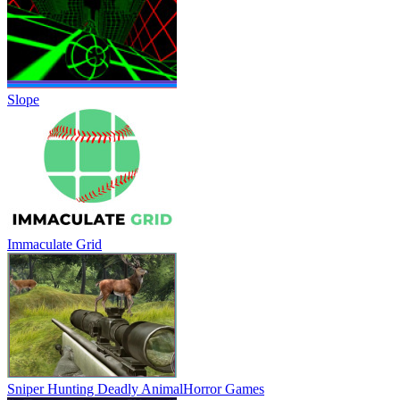
Slope
Immaculate Grid
Sniper Hunting Deadly Animal
Horror Games