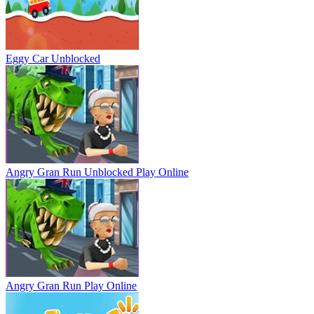
Eggy Car Unblocked
Angry Gran Run Unblocked
Play Online
Angry Gran Run
Play Online