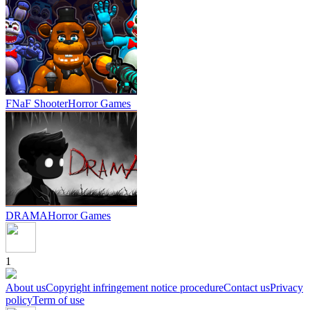
FNaF Shooter
Horror Games
DRAMA
Horror Games
1
About us
Copyright infringement notice procedure
Contact us
Privacy
policy
Term of use