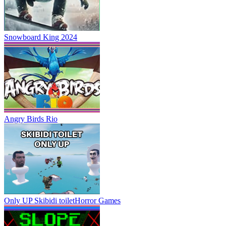
Snowboard King 2024
Angry Birds Rio
Only UP Skibidi toilet
Horror Games