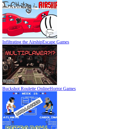
Infiltrating the Airship
Escape Games
Buckshot Roulette Online
Horror Games