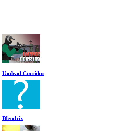
Undead Corridor
Blendrix