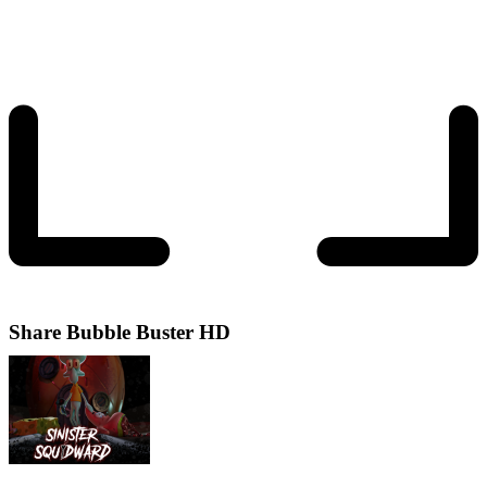
Share
Bubble Buster HD