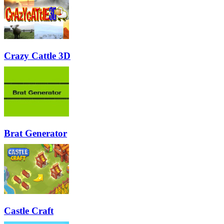
Crazy Cattle 3D
Brat Generator
Castle Craft