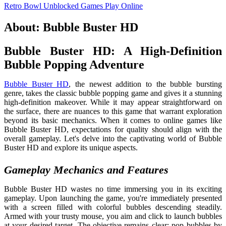
Retro Bowl Unblocked Games
Play Online
About: Bubble Buster HD
Bubble Buster HD: A High-Definition
Bubble Popping Adventure
Bubble Buster HD
, the newest addition to the bubble bursting
genre, takes the classic bubble popping game and gives it a stunning
high-definition makeover. While it may appear straightforward on
the surface, there are nuances to this game that warrant exploration
beyond its basic mechanics. When it comes to online games like
Bubble Buster HD, expectations for quality should align with the
overall gameplay. Let's delve into the captivating world of Bubble
Buster HD and explore its unique aspects.
Gameplay Mechanics and Features
Bubble Buster HD wastes no time immersing you in its exciting
gameplay. Upon launching the game, you're immediately presented
with a screen filled with colorful bubbles descending steadily.
Armed with your trusty mouse, you aim and click to launch bubbles
at your desired target. The objective remains clear: pop bubbles by