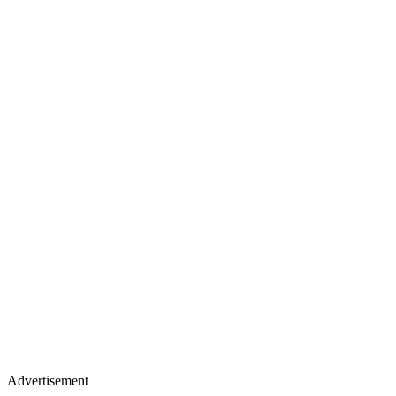
Advertisement