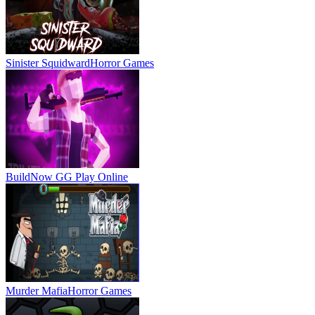
Sinister Squidward
Horror Games
BuildNow GG
Play Online
Murder Mafia
Horror Games