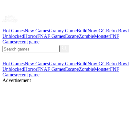
Hot Games
New Games
Granny Game
BuildNow GG
Retro Bowl
Unblocked
Horror
FNAF Games
Escape
Zombie
Monster
FNF
Games
recent game
Hot Games
New Games
Granny Game
BuildNow GG
Retro Bowl
Unblocked
Horror
FNAF Games
Escape
Zombie
Monster
FNF
Games
recent game
Advertisement