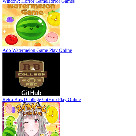
Window: Horror Game
Horror Games
Ado Watermelon Game
Play Online
Retro Bowl College GitHub
Play Online