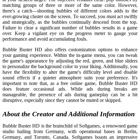
matching groups of three or more of the same color. However,
there's a catch—shooting bubbles of different colors adds to the
ever-growing cluster on the screen. To succeed, you must act swiftly
and strategically, as the bubbles continually descend from the top.
Failure to clear a significant number of bubbles results in a game
over. Keep a vigilant eye on the progress meter to gauge your
performance and avoid accumulating fouls.
Bubble Buster HD also offers customization options to enhance
your gaming experience. Within the in-game menu, you can tweak
the game's appearance by adjusting the red, green, and blue sliders
to personalize the background color to your liking. Additionally, you
have the flexibility to alter the game's difficulty level and disable
sound effects if a quieter atmosphere suits your preference. It's
important to note that, as a free online game, Bubble Buster HD
does feature occasional ads. While ads during breaks are
manageable, the presence of ads during gameplay can be a bit
disruptive, especially since they cannot be muted or skipped.
About the Creator and Additional Information
Bubble Buster HD is the brainchild of Softgames, a renowned game
studio hailing from Germany, with operational bases in Berlin,
Germany, and Toronto, Canada. Softgames boasts an impressive