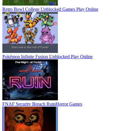
Retro Bowl College Unblocked Games
Play Online
Pokémon Infinite Fusion Unblocked
Play Online
FNAF Security Breach Ruin
Horror Games