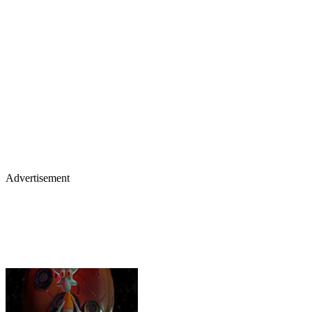
Advertisement