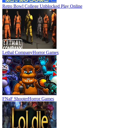
Retro Bowl College Unblocked
Play Online
Lethal Company
Horror Games
FNaF Shooter
Horror Games