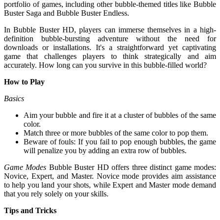
portfolio of games, including other bubble-themed titles like Bubble
Buster Saga and Bubble Buster Endless.
In Bubble Buster HD, players can immerse themselves in a high-
definition bubble-bursting adventure without the need for
downloads or installations. It's a straightforward yet captivating
game that challenges players to think strategically and aim
accurately. How long can you survive in this bubble-filled world?
How to Play
Basics
Aim your bubble and fire it at a cluster of bubbles of the same
color.
Match three or more bubbles of the same color to pop them.
Beware of fouls: If you fail to pop enough bubbles, the game
will penalize you by adding an extra row of bubbles.
Game Modes
Bubble Buster HD offers three distinct game modes:
Novice, Expert, and Master. Novice mode provides aim assistance
to help you land your shots, while Expert and Master mode demand
that you rely solely on your skills.
Tips and Tricks