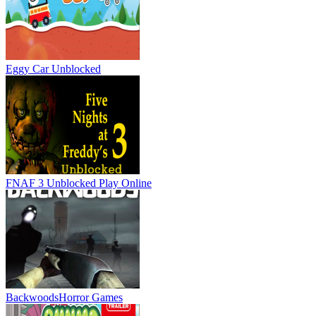
Eggy Car Unblocked
FNAF 3 Unblocked
Play Online
Backwoods
Horror Games