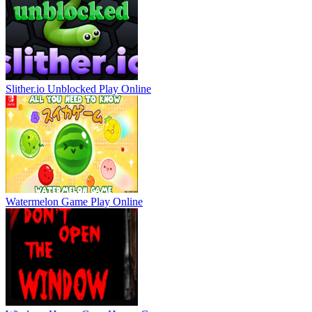
Slither.io Unblocked
Play Online
Watermelon Game
Play Online