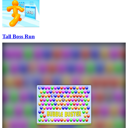
Tall Boss Run