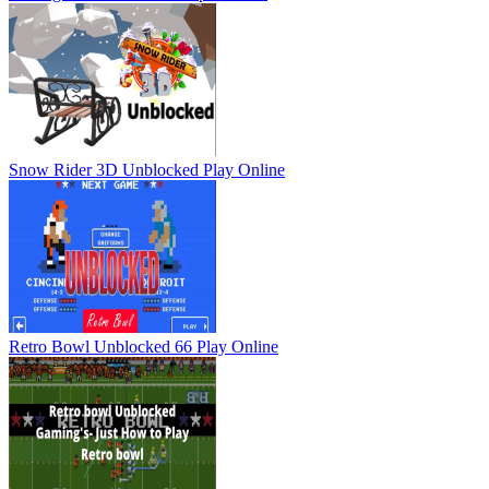
Snow Rider 3D Unblocked
Play Online
Retro Bowl Unblocked 66
Play Online