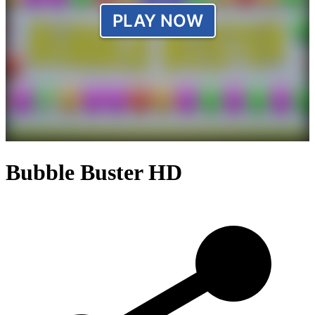
Bubble Buster HD