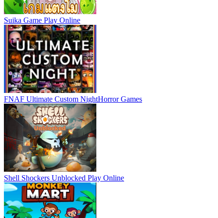
Suika Game
Play Online
FNAF Ultimate Custom Night
Horror Games
Shell Shockers Unblocked
Play Online