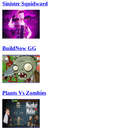
Sinister Squidward
BuildNow GG
Plants Vs Zombies