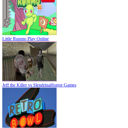
Little Runmo
Play Online
Jeff the Killer vs Slendrina
Horror Games