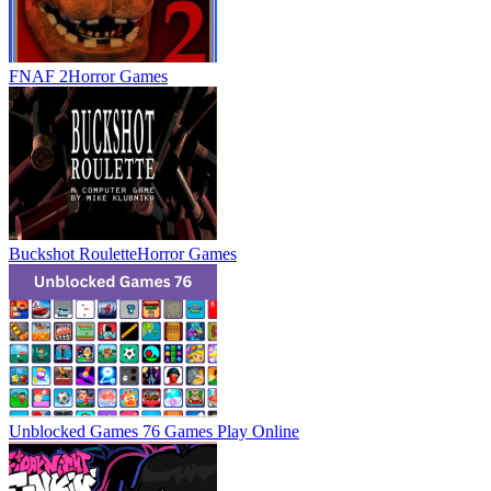
FNAF 2
Horror Games
Buckshot Roulette
Horror Games
Unblocked Games 76 Games
Play Online