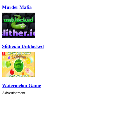
Murder Mafia
Slither.io Unblocked
Watermelon Game
Advertisement