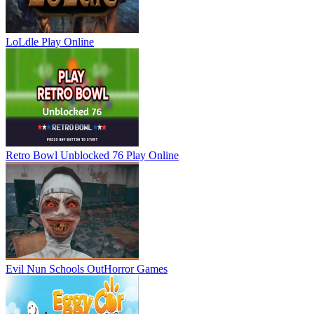
LoLdle
Play Online
Retro Bowl Unblocked 76
Play Online
Evil Nun Schools Out
Horror Games