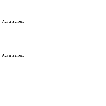
Advertisement
Advertisement