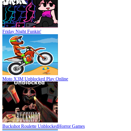
Friday Night Funkin'
Moto X3M Unblocked
Play Online
Buckshot Roulette Unblocked
Horror Games