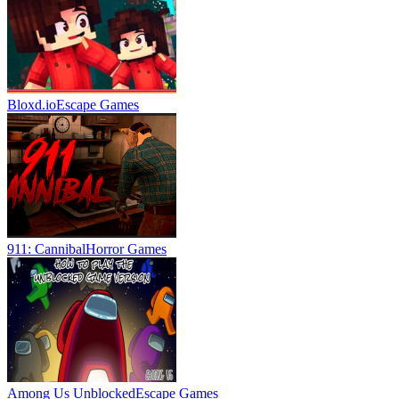
Bloxd.io
Escape Games
911: Cannibal
Horror Games
Among Us Unblocked
Escape Games