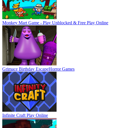
Monkey Mart Game - Play Unblocked & Free
Play Online
Grimace Birthday Escape
Horror Games
Infinite Craft
Play Online