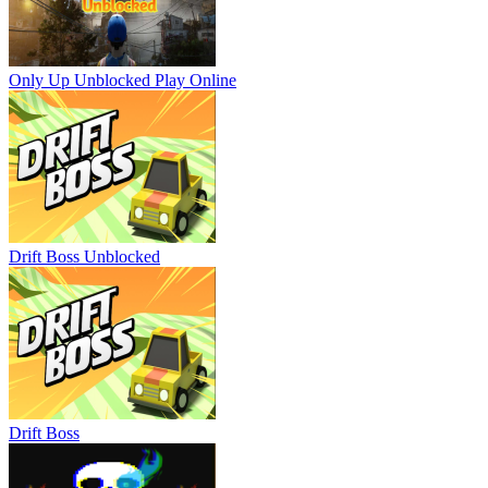
Only Up Unblocked
Play Online
Drift Boss Unblocked
Drift Boss