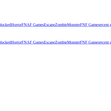
locked
Horror
FNAF Games
Escape
Zombie
Monster
FNF Games
recent
locked
Horror
FNAF Games
Escape
Zombie
Monster
FNF Games
recent