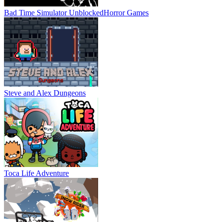
Bad Time Simulator Unblocked
Horror Games
Steve and Alex Dungeons
Toca Life Adventure