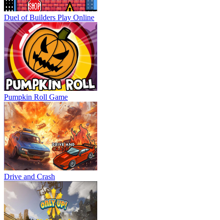
Duel of Builders
Play Online
Pumpkin Roll Game
Drive and Crash