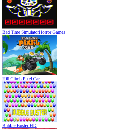
Bad Time Simulator
Horror Games
Hill Climb Pixel Car
Bubble Buster HD