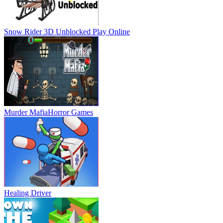
Snow Rider 3D Unblocked
Play Online
Murder Mafia
Horror Games
Healing Driver