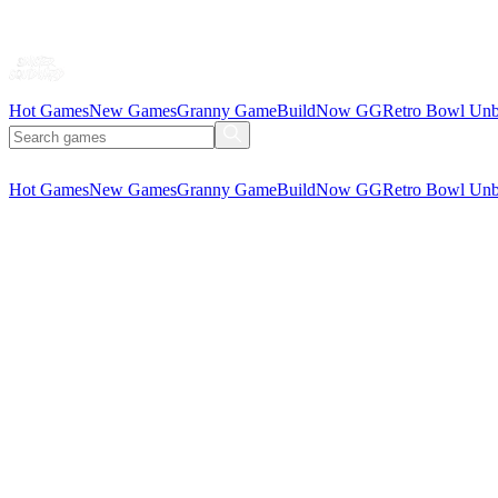
Hot Games
New Games
Granny Game
BuildNow GG
Retro Bowl Unb
Hot Games
New Games
Granny Game
BuildNow GG
Retro Bowl Unb