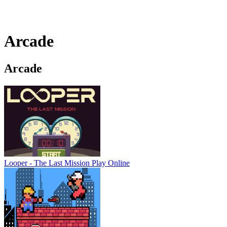
Arcade
Arcade
Looper - The Last Mission
Play Online