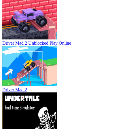
Driver Mad 2 Unblocked
Play Online
Driver Mad 2