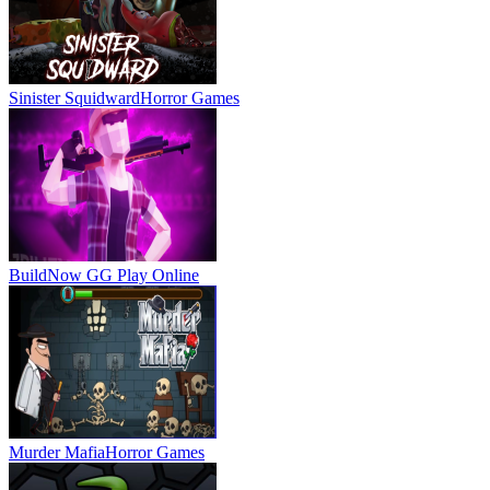
Sinister Squidward
Horror Games
BuildNow GG
Play Online
Murder Mafia
Horror Games