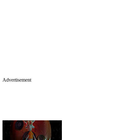
Advertisement