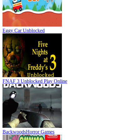
Eggy Car Unblocked
FNAF 3 Unblocked
Play Online
Backwoods
Horror Games