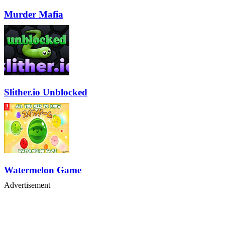
Murder Mafia
Slither.io Unblocked
Watermelon Game
Advertisement