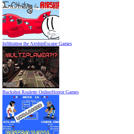
Infiltrating the Airship
Escape Games
Buckshot Roulette Online
Horror Games