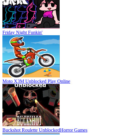
Friday Night Funkin'
Moto X3M Unblocked
Play Online
Buckshot Roulette Unblocked
Horror Games