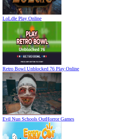
LoLdle
Play Online
Retro Bowl Unblocked 76
Play Online
Evil Nun Schools Out
Horror Games