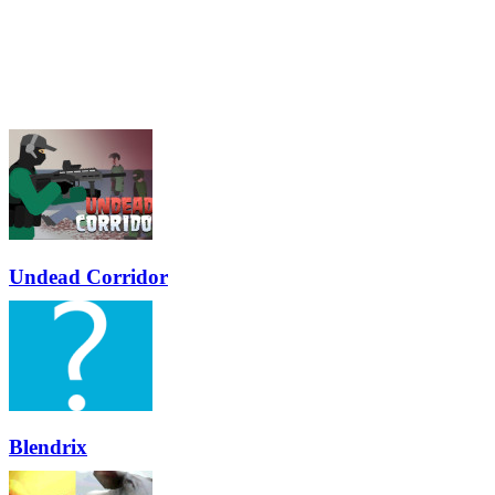
Undead Corridor
Blendrix