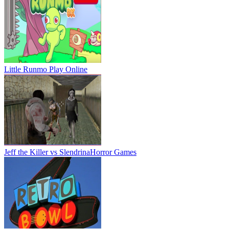
Little Runmo
Play Online
Jeff the Killer vs Slendrina
Horror Games