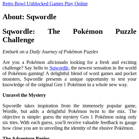
Retro Bowl Unblocked Games
Play Online
About: Sqwordle
Sqwordle: The Pokémon Puzzle
Challenge
Embark on a Daily Journey of Pokémon Puzzles
Are you a Pokémon aficionado looking for a fresh and exciting
challenge? Say hello to
Sqwordle
, the newest sensation in the world
of Pokémon gaming! A delightful blend of word games and pocket
monsters, Sqwordle presents a unique opportunity to test your
knowledge of the original Gen 1 Pokémon in a whole new way.
Unravel the Mystery
Sqwordle takes inspiration from the immensely popular game,
Wordle, but adds a delightful Pokémon twist to the mix. The
objective is simple: guess the mystery Gen 1 Pokémon using only
six tries. With each guess, you'll receive valuable feedback to gauge
how close you are to unveiling the identity of the elusive Pokémon.
The Adventure Begins