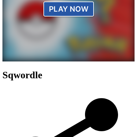
Sqwordle