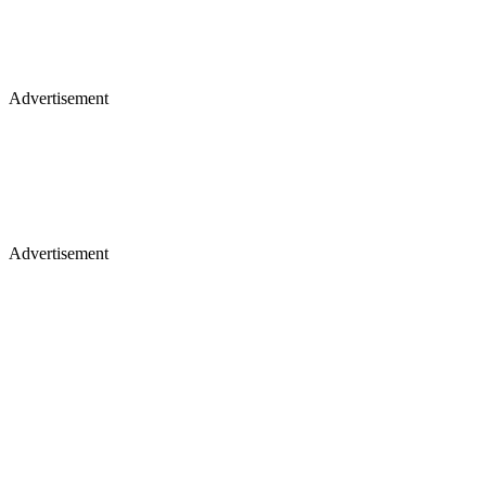
Advertisement
Advertisement