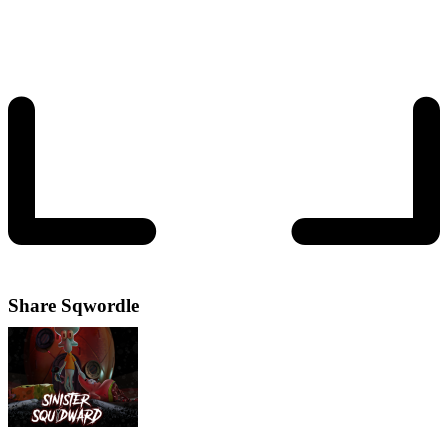
Share
Sqwordle