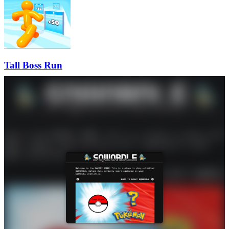
Tall Boss Run