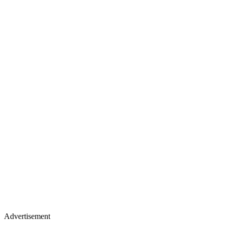
Advertisement