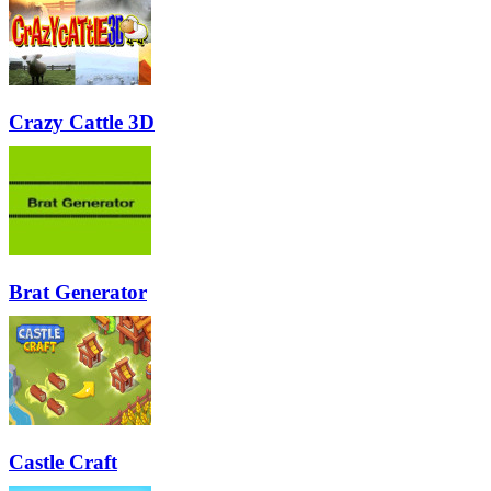
Crazy Cattle 3D
Brat Generator
Castle Craft