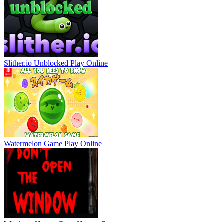
Slither.io Unblocked
Play Online
Watermelon Game
Play Online