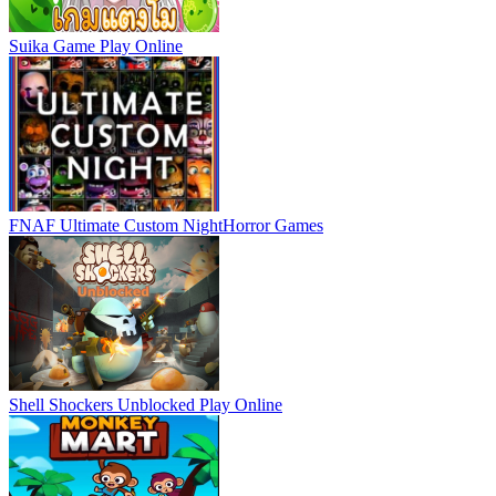
Suika Game
Play Online
FNAF Ultimate Custom Night
Horror Games
Shell Shockers Unblocked
Play Online