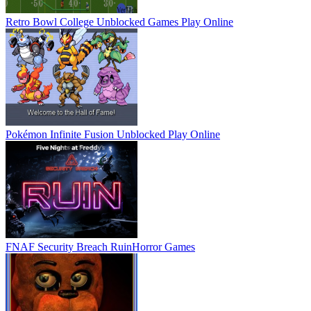
Retro Bowl College Unblocked Games
Play Online
Pokémon Infinite Fusion Unblocked
Play Online
FNAF Security Breach Ruin
Horror Games