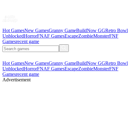
Hot Games
New Games
Granny Game
BuildNow GG
Retro Bowl
Unblocked
Horror
FNAF Games
Escape
Zombie
Monster
FNF
Games
recent game
Hot Games
New Games
Granny Game
BuildNow GG
Retro Bowl
Unblocked
Horror
FNAF Games
Escape
Zombie
Monster
FNF
Games
recent game
Advertisement