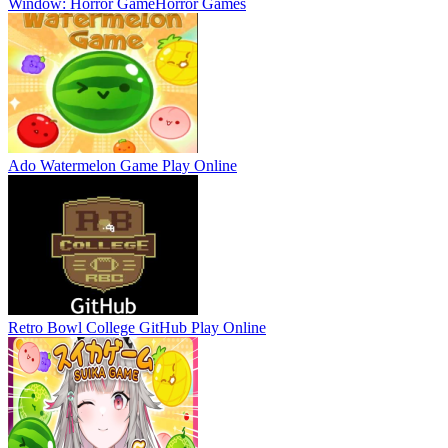
Window: Horror Game
Horror Games
Ado Watermelon Game
Play Online
Retro Bowl College GitHub
Play Online