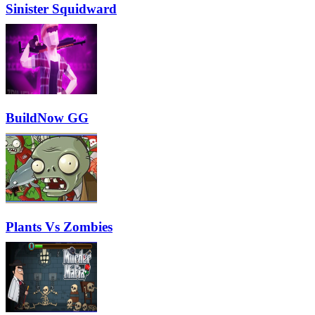
Sinister Squidward
BuildNow GG
Plants Vs Zombies