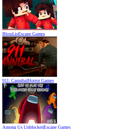
Bloxd.io
Escape Games
911: Cannibal
Horror Games
Among Us Unblocked
Escape Games