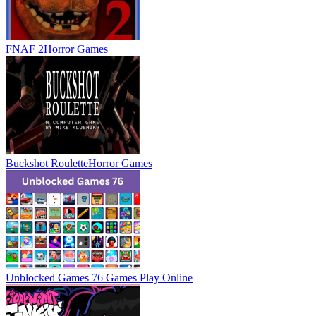
FNAF 2
Horror Games
Buckshot Roulette
Horror Games
Unblocked Games 76 Games
Play Online