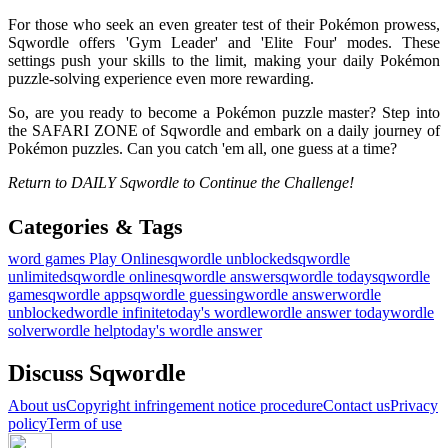
For those who seek an even greater test of their Pokémon prowess,
Sqwordle offers 'Gym Leader' and 'Elite Four' modes. These
settings push your skills to the limit, making your daily Pokémon
puzzle-solving experience even more rewarding.
So, are you ready to become a Pokémon puzzle master? Step into
the SAFARI ZONE of Sqwordle and embark on a daily journey of
Pokémon puzzles. Can you catch 'em all, one guess at a time?
Return to DAILY Sqwordle to Continue the Challenge!
Categories & Tags
word games
Play Online
sqwordle unblocked
sqwordle
unlimited
sqwordle online
sqwordle answer
sqwordle today
sqwordle
game
sqwordle app
sqwordle guessing
wordle answer
wordle
unblocked
wordle infinite
today's wordle
wordle answer today
wordle
solver
wordle help
today's wordle answer
Discuss Sqwordle
About us
Copyright infringement notice procedure
Contact us
Privacy
policy
Term of use