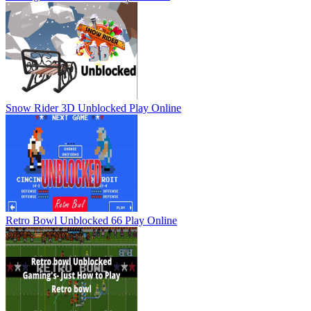
Snow Rider 3D Unblocked
Play Online
Retro Bowl Unblocked 66
Play Online