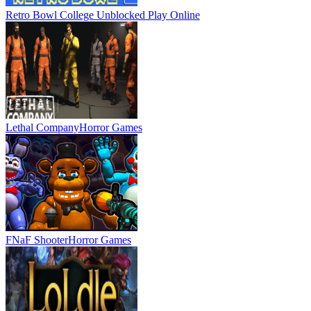
Retro Bowl College Unblocked
Play Online
Lethal Company
Horror Games
FNaF Shooter
Horror Games