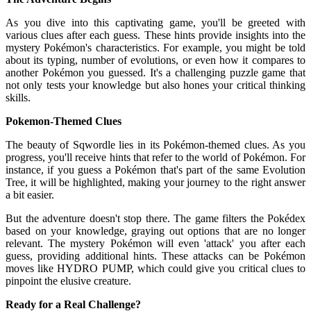
As you dive into this captivating game, you'll be greeted with
various clues after each guess. These hints provide insights into the
mystery Pokémon's characteristics. For example, you might be told
about its typing, number of evolutions, or even how it compares to
another Pokémon you guessed. It's a challenging puzzle game that
not only tests your knowledge but also hones your critical thinking
skills.
Pokemon-Themed Clues
The beauty of Sqwordle lies in its Pokémon-themed clues. As you
progress, you'll receive hints that refer to the world of Pokémon. For
instance, if you guess a Pokémon that's part of the same Evolution
Tree, it will be highlighted, making your journey to the right answer
a bit easier.
But the adventure doesn't stop there. The game filters the Pokédex
based on your knowledge, graying out options that are no longer
relevant. The mystery Pokémon will even 'attack' you after each
guess, providing additional hints. These attacks can be Pokémon
moves like HYDRO PUMP, which could give you critical clues to
pinpoint the elusive creature.
Ready for a Real Challenge?