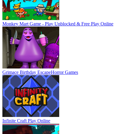
Monkey Mart Game - Play Unblocked & Free
Play Online
Grimace Birthday Escape
Horror Games
Infinite Craft
Play Online