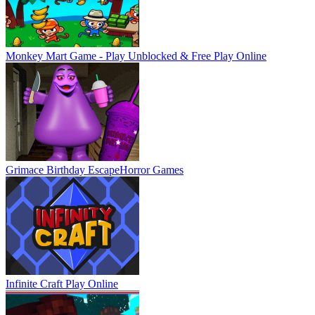
Monkey Mart Game - Play Unblocked & Free
Play Online
Grimace Birthday Escape
Horror Games
Infinite Craft
Play Online