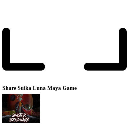
Share
Suika Luna Maya Game