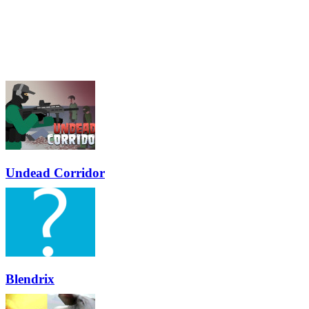
Undead Corridor
Blendrix