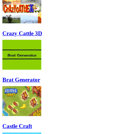
Crazy Cattle 3D
Brat Generator
Castle Craft