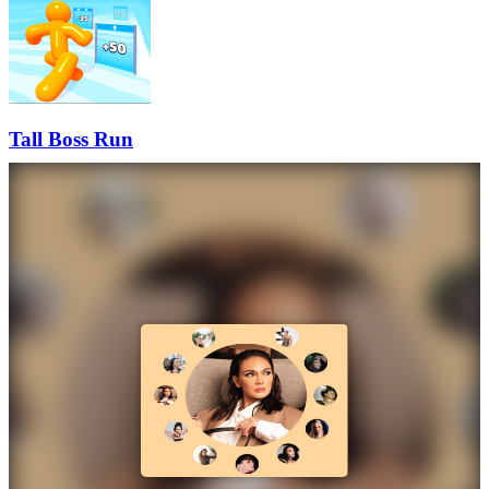
Tall Boss Run