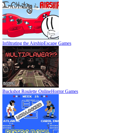
Infiltrating the Airship
Escape Games
Buckshot Roulette Online
Horror Games