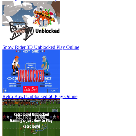
Snow Rider 3D Unblocked
Play Online
Retro Bowl Unblocked 66
Play Online