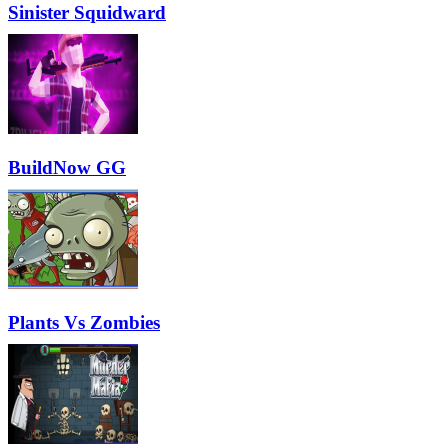
Sinister Squidward
BuildNow GG
Plants Vs Zombies