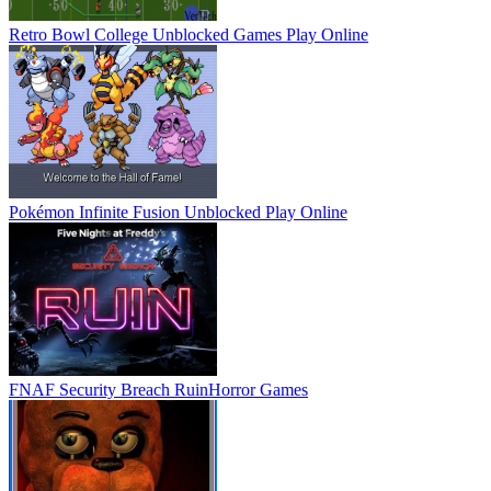
Retro Bowl College Unblocked Games
Play Online
Pokémon Infinite Fusion Unblocked
Play Online
FNAF Security Breach Ruin
Horror Games