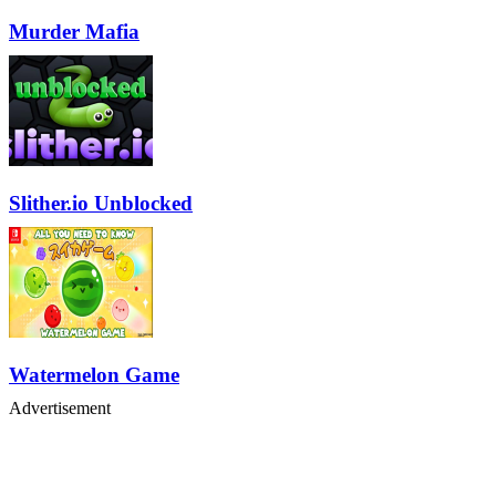
Murder Mafia
Slither.io Unblocked
Watermelon Game
Advertisement