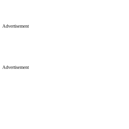
Advertisement
Advertisement