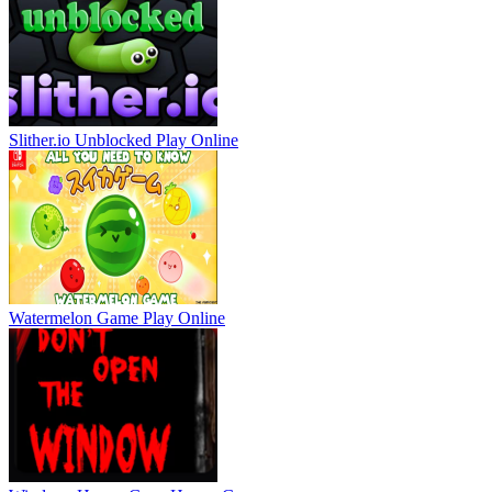
Slither.io Unblocked
Play Online
Watermelon Game
Play Online