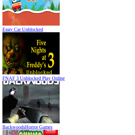
Eggy Car Unblocked
FNAF 3 Unblocked
Play Online
Backwoods
Horror Games