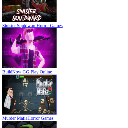
Sinister Squidward
Horror Games
BuildNow GG
Play Online
Murder Mafia
Horror Games