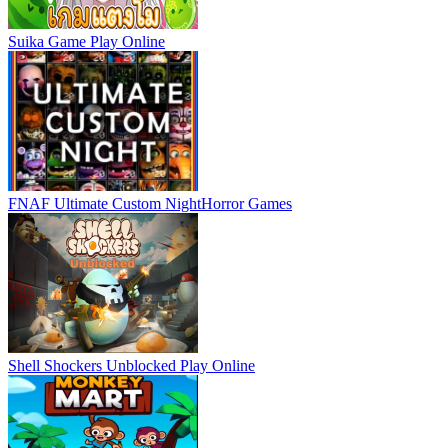
Suika Game
Play Online
FNAF Ultimate Custom Night
Horror Games
Shell Shockers Unblocked
Play Online