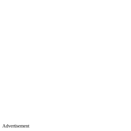
Advertisement