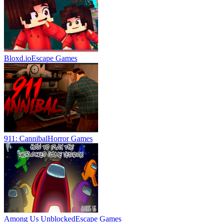
Bloxd.io
Escape Games
911: Cannibal
Horror Games
Among Us Unblocked
Escape Games