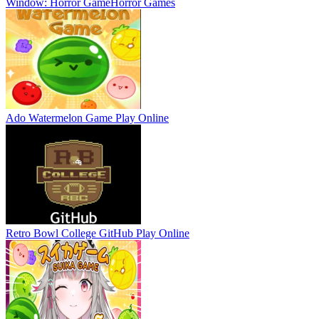
Window: Horror Game
Horror Games
Ado Watermelon Game
Play Online
Retro Bowl College GitHub
Play Online