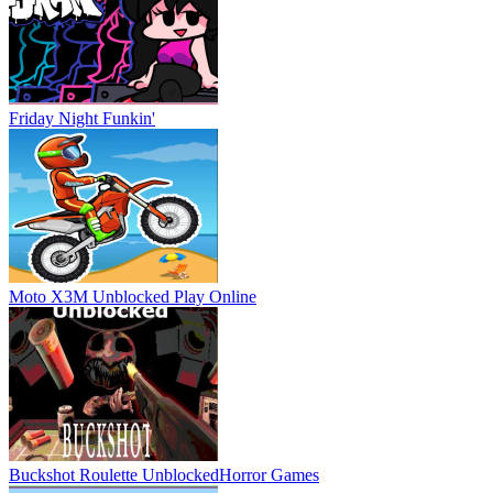
Friday Night Funkin'
Moto X3M Unblocked
Play Online
Buckshot Roulette Unblocked
Horror Games