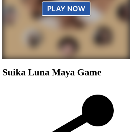
Suika Luna Maya Game