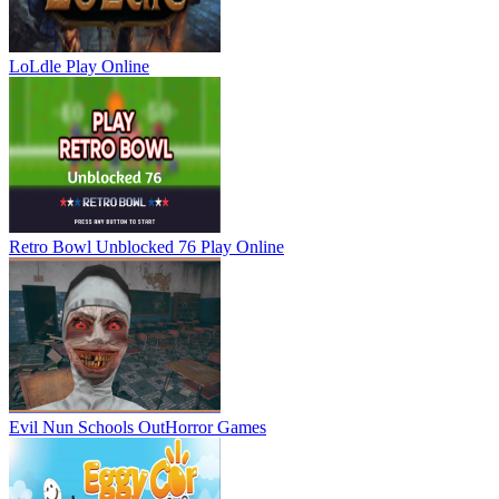
LoLdle
Play Online
Retro Bowl Unblocked 76
Play Online
Evil Nun Schools Out
Horror Games