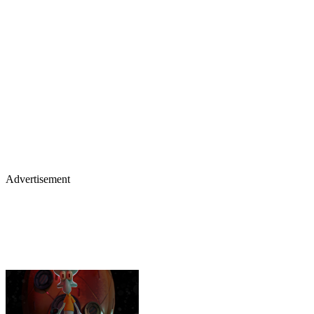
Advertisement