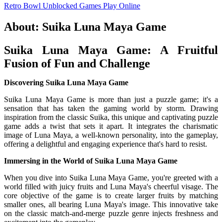
Retro Bowl Unblocked Games
Play Online
About: Suika Luna Maya Game
Suika Luna Maya Game: A Fruitful
Fusion of Fun and Challenge
Discovering Suika Luna Maya Game
Suika Luna Maya Game is more than just a puzzle game; it's a
sensation that has taken the gaming world by storm. Drawing
inspiration from the classic Suika, this unique and captivating puzzle
game adds a twist that sets it apart. It integrates the charismatic
image of Luna Maya, a well-known personality, into the gameplay,
offering a delightful and engaging experience that's hard to resist.
Immersing in the World of Suika Luna Maya Game
When you dive into Suika Luna Maya Game, you're greeted with a
world filled with juicy fruits and Luna Maya's cheerful visage. The
core objective of the game is to create larger fruits by matching
smaller ones, all bearing Luna Maya's image. This innovative take
on the classic match-and-merge puzzle genre injects freshness and