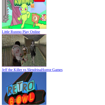
Little Runmo
Play Online
Jeff the Killer vs Slendrina
Horror Games