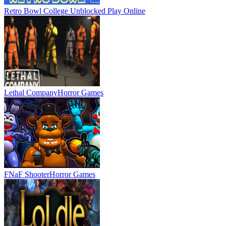
Retro Bowl College Unblocked
Play Online
Lethal Company
Horror Games
FNaF Shooter
Horror Games