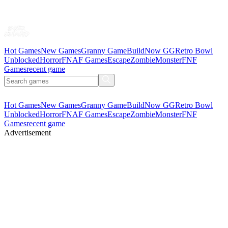
Hot Games
New Games
Granny Game
BuildNow GG
Retro Bowl
Unblocked
Horror
FNAF Games
Escape
Zombie
Monster
FNF
Games
recent game
Hot Games
New Games
Granny Game
BuildNow GG
Retro Bowl
Unblocked
Horror
FNAF Games
Escape
Zombie
Monster
FNF
Games
recent game
Advertisement