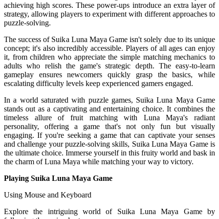
achieving high scores. These power-ups introduce an extra layer of
strategy, allowing players to experiment with different approaches to
puzzle-solving.
The success of Suika Luna Maya Game isn't solely due to its unique
concept; it's also incredibly accessible. Players of all ages can enjoy
it, from children who appreciate the simple matching mechanics to
adults who relish the game's strategic depth. The easy-to-learn
gameplay ensures newcomers quickly grasp the basics, while
escalating difficulty levels keep experienced gamers engaged.
In a world saturated with puzzle games, Suika Luna Maya Game
stands out as a captivating and entertaining choice. It combines the
timeless allure of fruit matching with Luna Maya's radiant
personality, offering a game that's not only fun but visually
engaging. If you're seeking a game that can captivate your senses
and challenge your puzzle-solving skills, Suika Luna Maya Game is
the ultimate choice. Immerse yourself in this fruity world and bask in
the charm of Luna Maya while matching your way to victory.
Playing Suika Luna Maya Game
Using Mouse and Keyboard
Explore the intriguing world of Suika Luna Maya Game by