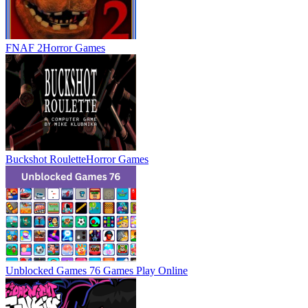
FNAF 2
Horror Games
Buckshot Roulette
Horror Games
Unblocked Games 76 Games
Play Online