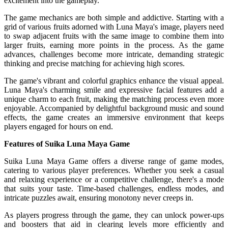
excitement into the gameplay.
The game mechanics are both simple and addictive. Starting with a
grid of various fruits adorned with Luna Maya's image, players need
to swap adjacent fruits with the same image to combine them into
larger fruits, earning more points in the process. As the game
advances, challenges become more intricate, demanding strategic
thinking and precise matching for achieving high scores.
The game's vibrant and colorful graphics enhance the visual appeal.
Luna Maya's charming smile and expressive facial features add a
unique charm to each fruit, making the matching process even more
enjoyable. Accompanied by delightful background music and sound
effects, the game creates an immersive environment that keeps
players engaged for hours on end.
Features of Suika Luna Maya Game
Suika Luna Maya Game offers a diverse range of game modes,
catering to various player preferences. Whether you seek a casual
and relaxing experience or a competitive challenge, there's a mode
that suits your taste. Time-based challenges, endless modes, and
intricate puzzles await, ensuring monotony never creeps in.
As players progress through the game, they can unlock power-ups
and boosters that aid in clearing levels more efficiently and